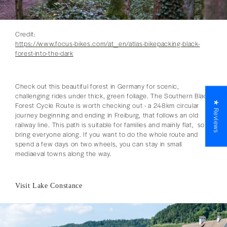
Credit:
https://www.focus-bikes.com/at_en/atlas-bikepacking-black-
forest-into-the-dark
Check out this beautiful forest in Germany for scenic,
challenging rides under thick, green foliage. The Southern Black
★ Reviews
Forest Cycle Route is worth checking out - a 248km circular
journey beginning and ending in Freiburg, that follows an old
railway line. This path is suitable for families and mainly flat, so
bring everyone along. If you want to do the whole route and
spend a few days on two wheels, you can stay in small
mediaeval towns along the way.
Visit Lake Constance