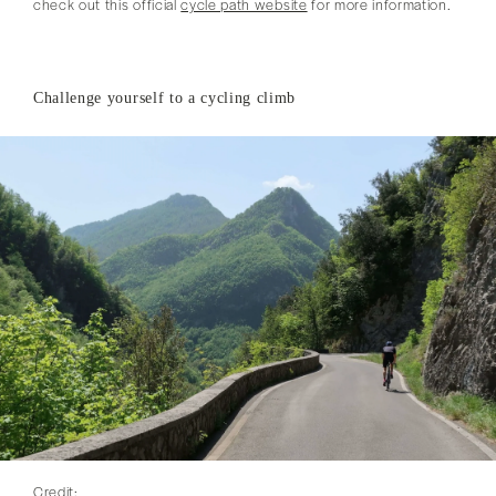
check out this official
cycle path website
for more information.
Challenge yourself to a cycling climb
Credit: