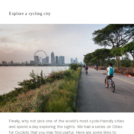
Explore a cycling city
Finally, why not pick one of the world’s most cycle-friendly cities
and spend a day exploring the sights. We had a series on Cities
for Cyclists that you may find useful. Here are some links to