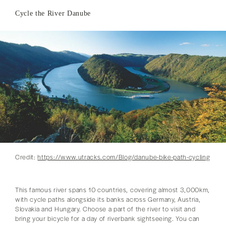
Cycle the River Danube
Credit:
https://www.utracks.com/Blog/danube-bike-path-cycling
This famous river spans 10 countries, covering almost 3,000km,
with cycle paths alongside its banks across Germany, Austria,
Slovakia and Hungary. Choose a part of the river to visit and
bring your bicycle for a day of riverbank sightseeing. You can