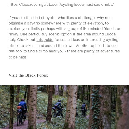
https://luccacyclingclub.com/cycling-lucca-must-see-climbs/
If you are the kind of cyclist who likes a challenge, why not
organise a day-trip somewhere with plenty of elevation, to
explore your limits perhaps with a group of like minded friends or
family. One particularly scenic option is the area around Lucca,
Italy. Check out
this guide
for some ideas on interesting cycling
climbs to take in and around the town. Another option is to use
this tool
to find a climb near you - there are plenty of adventures
to be had!
Visit the Black Forest