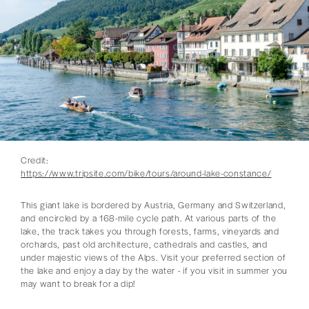
Credit:
https://www.tripsite.com/bike/tours/around-lake-constance/
This giant lake is bordered by Austria, Germany and Switzerland,
and encircled by a 168-mile cycle path. At various parts of the
lake, the track takes you through forests, farms, vineyards and
orchards, past old architecture, cathedrals and castles, and
under majestic views of the Alps. Visit your preferred section of
the lake and enjoy a day by the water - if you visit in summer you
may want to break for a dip!