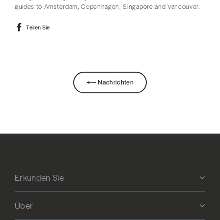
guides to Amsterdam, Copenhagen, Singapore and Vancouver.
Auf
Teilen Sie
Facebook
teilen
Nachrichten
Erkunden Sie
Über