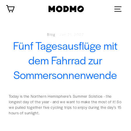
Zum
Wagen
Inhalt
springen
Blog
-
Jun 21, 2022
Fünf Tagesausflüge mit
dem Fahrrad zur
Sommersonnenwende
Today is the Northern Hemisphere’s Summer Solstice - the
longest day of the year - and we want to make the most of it! So
we pulled together five cycling trips to enjoy during the day’s 15
hours of sunlight.