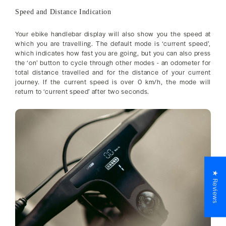
Speed and Distance Indication
Your ebike handlebar display will also show you the speed at
which you are travelling. The default mode is ‘current speed’,
which indicates how fast you are going, but you can also press
the ‘on’ button to cycle through other modes - an odometer for
total distance travelled and for the distance of your current
journey. If the current speed is over 0 km/h, the mode will
return to ‘current speed’ after two seconds.
★ Reviews