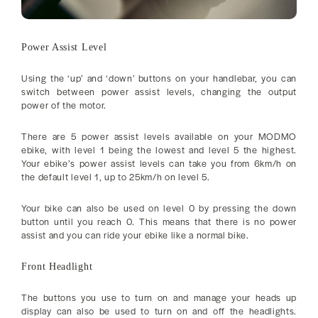
Power Assist Level
Using the ‘up’ and ‘down’ buttons on your handlebar, you can
switch between power assist levels, changing the output
power of the motor.
There are 5 power assist levels available on your MODMO
ebike, with level 1 being the lowest and level 5 the highest.
Your ebike’s power assist levels can take you from 6km/h on
the default level 1, up to 25km/h on level 5.
Your bike can also be used on level 0 by pressing the down
button until you reach 0. This means that there is no power
assist and you can ride your ebike like a normal bike.
Front Headlight
The buttons you use to turn on and manage your heads up
display can also be used to turn on and off the headlights.