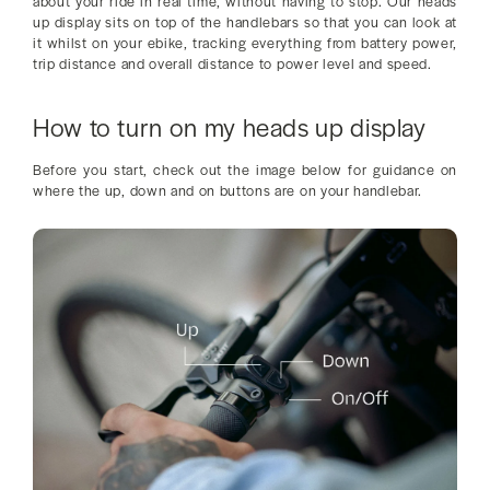
about your ride in real time, without having to stop. Our heads
up display sits on top of the handlebars so that you can look at
it whilst on your ebike, tracking everything from battery power,
trip distance and overall distance to power level and speed.
How to turn on my heads up display
Before you start, check out the image below for guidance on
where the up, down and on buttons are on your handlebar.