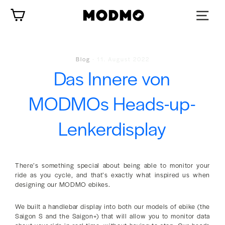
Zum
Wagen
Inhalt
springen
Blog
-
11. August 2022
Das Innere von
MODMOs Heads-up-
Lenkerdisplay
There’s something special about being able to monitor your
ride as you cycle, and that’s exactly what inspired us when
designing our MODMO ebikes.
We built a handlebar display into both our models of ebike (the
Saigon S and the Saigon+) that will allow you to monitor data