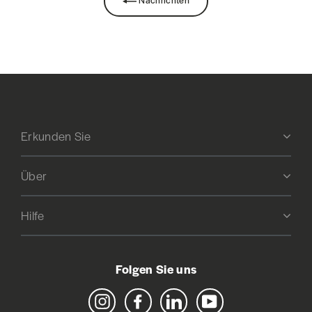
Erkunden Sie
Über
Hilfe
Folgen Sie uns
Instagram
Facebook
LinkedIn
YouTube