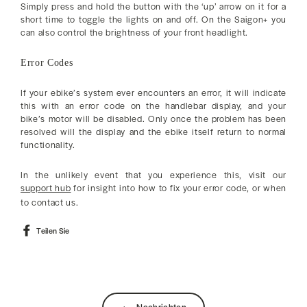
Simply press and hold the button with the ‘up’ arrow on it for a
short time to toggle the lights on and off. On the Saigon+ you
can also control the brightness of your front headlight.
Error Codes
If your ebike’s system ever encounters an error, it will indicate
this with an error code on the handlebar display, and your
bike’s motor will be disabled. Only once the problem has been
resolved will the display and the ebike itself return to normal
functionality.
In the unlikely event that you experience this, visit our
support hub
for insight into how to fix your error code, or when
to contact us.
Auf
Teilen Sie
Facebook
teilen
Nachrichten