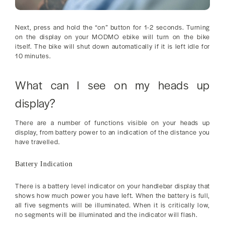
Next, press and hold the “on” button for 1-2 seconds. Turning
on the display on your MODMO ebike will turn on the bike
itself. The bike will shut down automatically if it is left idle for
10 minutes.
What can I see on my heads up
display?
There are a number of functions visible on your heads up
display, from battery power to an indication of the distance you
have travelled.
Battery Indication
There is a battery level indicator on your handlebar display that
shows how much power you have left. When the battery is full,
all five segments will be illuminated. When it is critically low,
no segments will be illuminated and the indicator will flash.