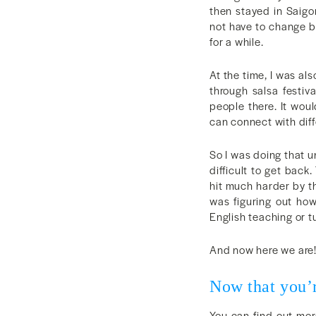
then stayed in Saigon
not have to change b
for a while.
At the time, I was al
through salsa festiv
people there. It wou
can connect with diff
So I was doing that u
difficult to get bac
hit much harder by t
was figuring out how
English teaching or 
And now here we are
Now that you’
You can find out more