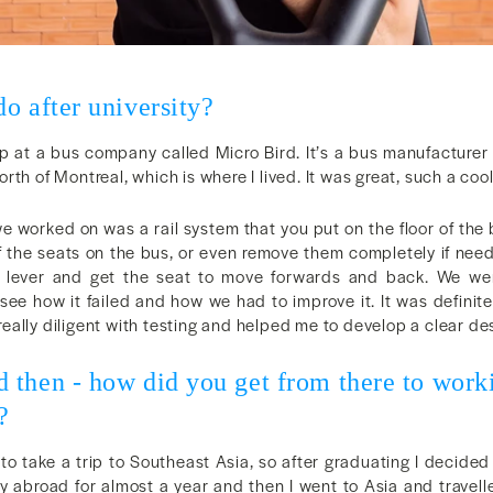
o after university?
ip at a bus company called Micro Bird. It’s a bus manufacturer
rth of Montreal, which is where I lived. It was great, such a coo
e worked on was a rail system that you put on the floor of the
f the seats on the bus, or even remove them completely if need
 lever and get the seat to move forwards and back. We were
 see how it failed and how we had to improve it. It was definit
ally diligent with testing and helped me to develop a clear de
 then - how did you get from there to wo
?
o take a trip to Southeast Asia, so after graduating I decided 
 abroad for almost a year and then I went to Asia and travell