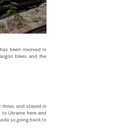
has been involved in
Saigon bikes and the
 three, and stayed in
k to Ukraine here and
nada so going back to