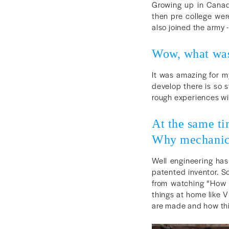
Growing up in Canada
then pre college were
also joined the army -
Wow, what was
It was amazing for m
develop there is so s
rough experiences wi
At the same ti
Why mechanica
Well engineering has
patented inventor. So
from watching “How 
things at home like V
are made and how thi