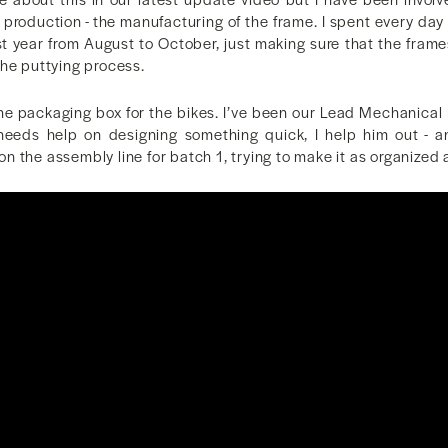
 production - the manufacturing of the frame. I spent every day 
st year from August to October, just making sure that the frame
the puttying process.
the packaging box for the bikes. I’ve been our Lead Mechanical 
eeds help on designing something quick, I help him out - a
 the assembly line for batch 1, trying to make it as organized 