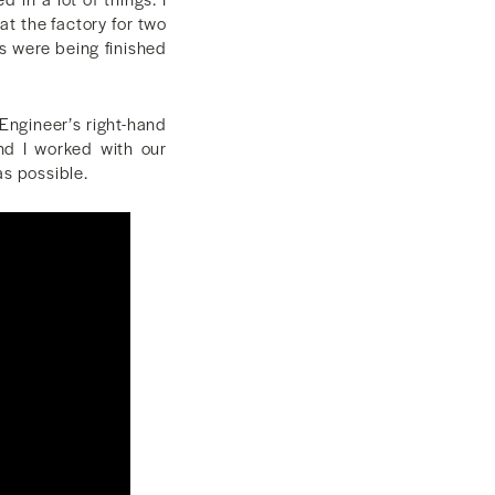
at the factory for two
s were being finished
Engineer’s right-hand
nd I worked with our
as possible.