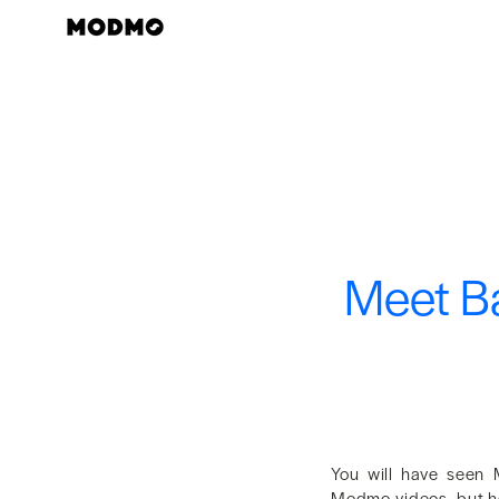
Zum
Inhalt
springen
Meet Ba
You will have seen 
Modmo videos, but he 