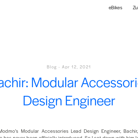
eBikes
Zu
Blog
-
Apr 12, 2021
chir: Modular Accessor
Design Engineer
Modmo’s Modular Accessories Lead Design Engineer, Bachir
has never been officially introduced. So I sat down with him l