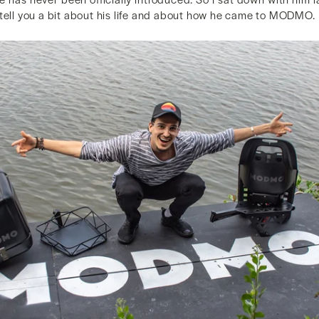
 tell you a bit about his life and about how he came to MODMO.