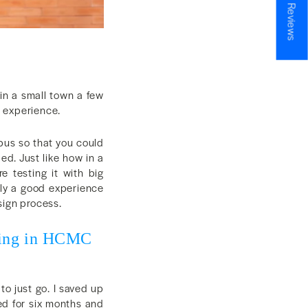
★ Reviews
 in a small town a few
l experience.
 bus so that you could
ed. Just like how in a
 testing it with big
ely a good experience
sign process.
rking in HCMC
to just go. I saved up
ed for six months and