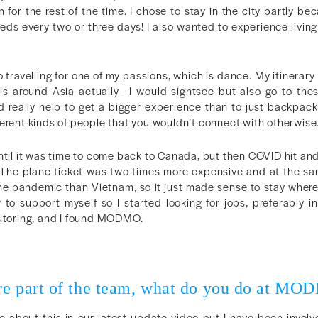
 for the rest of the time. I chose to stay in the city partly be
eds every two or three days! I also wanted to experience living
so travelling for one of my passions, which is dance. My itinerary
als around Asia actually - I would sightsee but also go to the
ld really help to get a bigger experience than to just backpack
erent kinds of people that you wouldn’t connect with otherwise
ntil it was time to come back to Canada, but then COVID hit an
k. The plane ticket was two times more expensive and at the 
he pandemic than Vietnam, so it just made sense to stay where 
 to support myself so I started looking for jobs, preferably in
tutoring, and I found MODMO.
!
re part of the team, what do you do at M
 about this in our latest update video but I have been involved