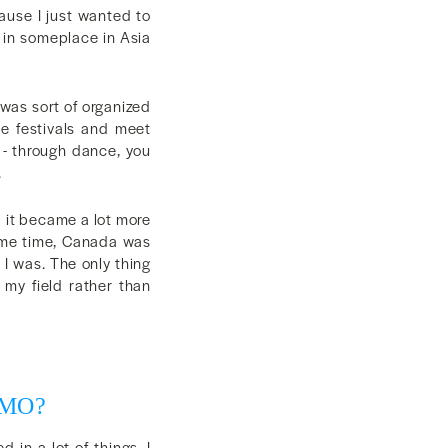
cause I just wanted to
 in someplace in Asia
 was sort of organized
se festivals and meet
 - through dance, you
.
d it became a lot more
same time, Canada was
I was. The only thing
 my field rather than
ODMO?
 in a lot of things. I