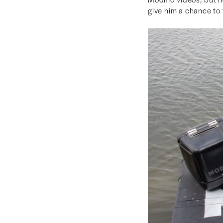
give him a chance to