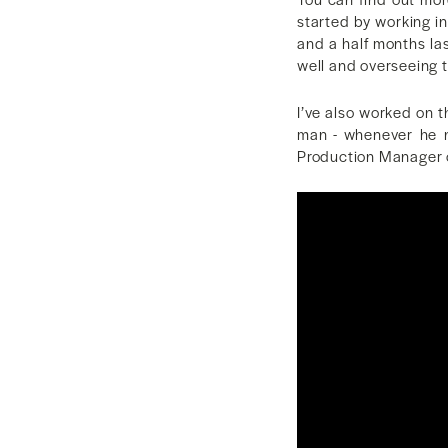
started by working in
and a half months la
well and overseeing 
I’ve also worked on 
man - whenever he n
Production Manager on