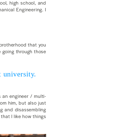
ool, high school, and
hanical Engineering. I
 brotherhood that you
re going through those
 university.
 an engineer / multi-
rom him, but also just
ng and disassembling
that I like how things