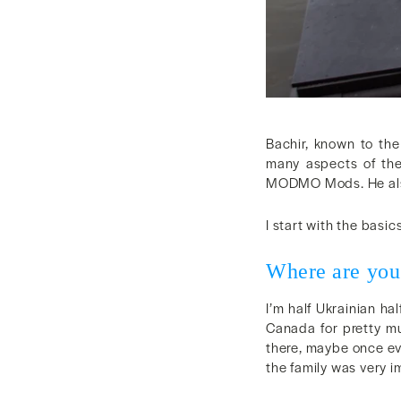
Bachir, known to th
many aspects of the
MODMO Mods. He also 
I start with the basics
Where are you
I’m half Ukrainian h
Canada for pretty mu
there, maybe once ev
the family was very i