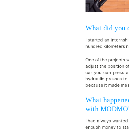
What did you d
I started an internsh
hundred kilometers no
One of the projects w
adjust the position o
car you can press a
hydraulic presses to
because it made me re
What happened
with MODMO
I had always wanted t
enough money to stay