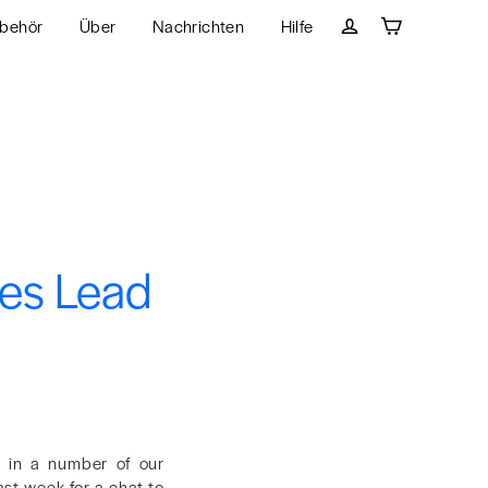
behör
Über
Nachrichten
Hilfe
Wagen
Einloggen
ies Lead
, in a number of our
ast week for a chat to