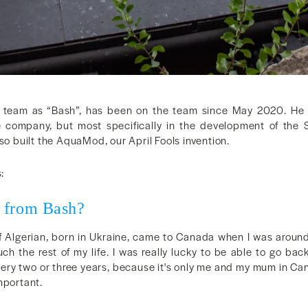
e team as “Bash”, has been on the team since May 2020. He 
 company, but most specifically in the development of the 
built the AquaMod, our April Fools invention.
:
 from Bash?
alf Algerian, born in Ukraine, came to Canada when I was around
ch the rest of my life. I was really lucky to be able to go bac
ery two or three years, because it's only me and my mum in Ca
mportant.