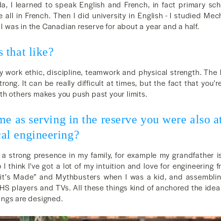
, I learned to speak English and French, in fact primary sch
 all in French. Then I did university in English - I studied Mec
 I was in the Canadian reserve for about a year and a half.
 that like?
y work ethic, discipline, teamwork and physical strength. The
trong. It can be really difficult at times, but the fact that you’
th others makes you push past your limits.
me as serving in the reserve you were also at
l engineering?
 a strong presence in my family, for example my grandfather is
 I think I've got a lot of my intuition and love for engineering f
it’s Made” and Mythbusters when I was a kid, and assembli
HS players and TVs. All these things kind of anchored the idea 
ngs are designed.