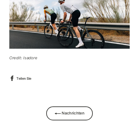
Credit: Isadore
Auf
Teilen Sie
Facebook
teilen
Nachrichten