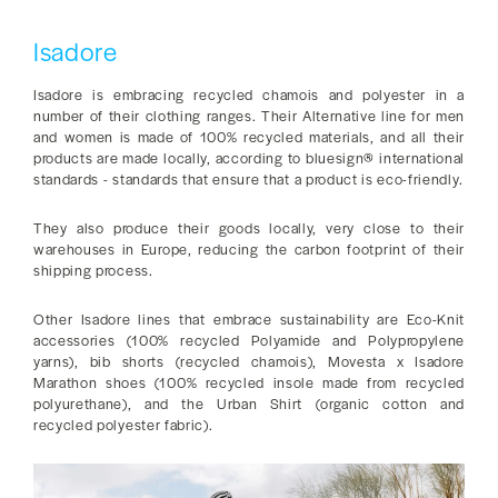
Isadore
Isadore is embracing recycled chamois and polyester in a
number of their clothing ranges. Their Alternative line for men
and women is made of 100% recycled materials, and all their
products are made locally, according to bluesign® international
standards - standards that ensure that a product is eco-friendly.
They also produce their goods locally, very close to their
warehouses in Europe, reducing the carbon footprint of their
shipping process.
Other Isadore lines that embrace sustainability are Eco-Knit
accessories (100% recycled Polyamide and Polypropylene
yarns), bib shorts (recycled chamois), Movesta x Isadore
Marathon shoes (100% recycled insole made from recycled
polyurethane), and the Urban Shirt (organic cotton and
recycled polyester fabric).