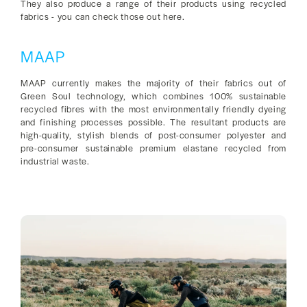
They also produce a range of their products using recycled
fabrics - you can check those out here.
MAAP
MAAP currently makes the majority of their fabrics out of
Green Soul technology, which combines 100% sustainable
recycled fibres with the most environmentally friendly dyeing
and finishing processes possible. The resultant products are
high-quality, stylish blends of post-consumer polyester and
pre-consumer sustainable premium elastane recycled from
industrial waste.