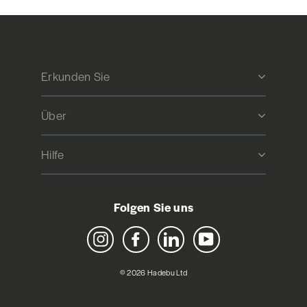
Erkunden Sie
Über
Hilfe
Folgen Sie uns
Instagram
Facebook
LinkedIn
YouTube
© 2026 Hadebu Ltd