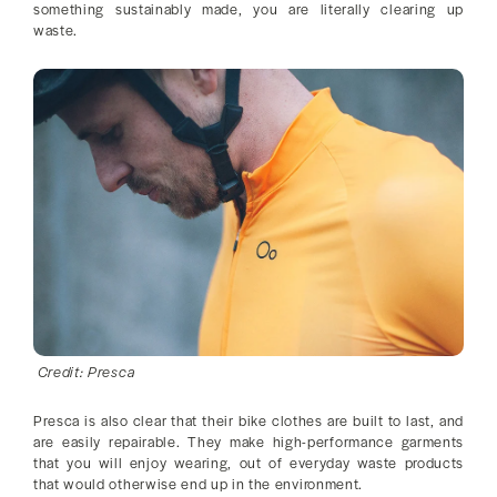
something sustainably made, you are literally clearing up
waste.
Credit: Presca
Presca is also clear that their bike clothes are built to last, and
are easily repairable. They make high-performance garments
that you will enjoy wearing, out of everyday waste products
that would otherwise end up in the environment.