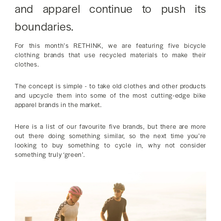
and apparel continue to push its
boundaries.
For this month’s RETHINK, we are featuring five bicycle
clothing brands that use recycled materials to make their
clothes.
The concept is simple - to take old clothes and other products
and upcycle them into some of the most cutting-edge bike
apparel brands in the market.
Here is a list of our favourite five brands, but there are more
out there doing something similar, so the next time you’re
looking to buy something to cycle in, why not consider
something truly ‘green’.