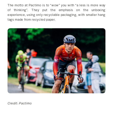
The motto at Pactimo is to “wow” you with “a less is more way
of thinking”. They put the emphasis on the unboxing
experience, using only recyclable packaging, with smaller hang
tags made from recycled paper.
Credit: Pactimo