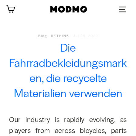
Zum
Wagen
Inhalt
springen
Blog
-
RETHINK
-
Jul 28, 2022
Die
Fahrradbekleidungsmark
en, die recycelte
Materialien verwenden
Our industry is rapidly evolving, as
players from across bicycles, parts