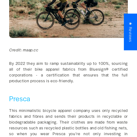
★ Reviews
Credit: maap.cc
By 2022 they aim to ramp sustainability up to 100%, sourcing
all of their bike apparel fabrics from Bluesign® certified
corporations - a certification that ensures that the full
production process is eco-friendly.
Presca
This minimalistic bicycle apparel company uses only recycled
fabrics and fibres and sends their products in recyclable or
biodegradable packaging. Their clothes are made from waste
resources such as recycled plastic bottles and old fishing nets,
so when you wear Presca you’re not only investing in