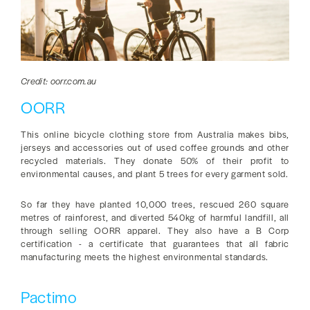
Credit: oorr.com.au
OORR
This online bicycle clothing store from Australia makes bibs,
jerseys and accessories out of used coffee grounds and other
recycled materials. They donate 50% of their profit to
environmental causes, and plant 5 trees for every garment sold.
So far they have planted 10,000 trees, rescued 260 square
metres of rainforest, and diverted 540kg of harmful landfill, all
through selling OORR apparel. They also have a B Corp
certification - a certificate that guarantees that all fabric
manufacturing meets the highest environmental standards.
Pactimo