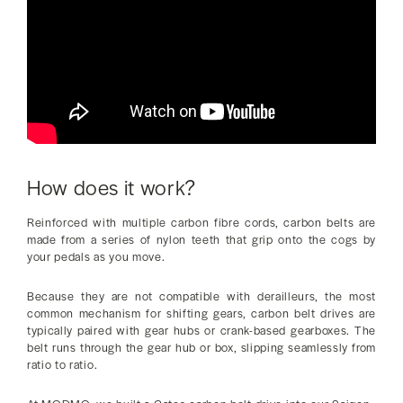
How does it work?
Reinforced with multiple carbon fibre cords, carbon belts are
made from a series of nylon teeth that grip onto the cogs by
your pedals as you move.
Because they are not compatible with derailleurs, the most
common mechanism for shifting gears, carbon belt drives are
typically paired with gear hubs or crank-based gearboxes. The
belt runs through the gear hub or box, slipping seamlessly from
ratio to ratio.