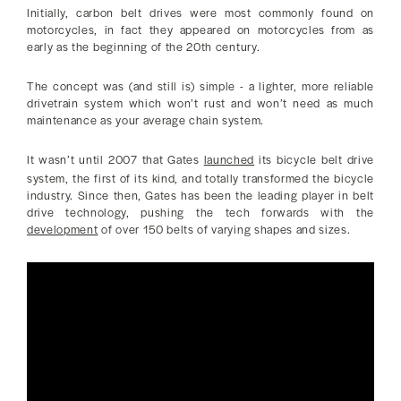
Initially, carbon belt drives were most commonly found on
motorcycles, in fact they appeared on motorcycles from as
early as the beginning of the 20th century.
The concept was (and still is) simple - a lighter, more reliable
drivetrain system which won’t rust and won’t need as much
maintenance as your average chain system.
It wasn’t until 2007 that Gates
launched
its bicycle belt drive
system, the first of its kind, and totally transformed the bicycle
industry. Since then, Gates has been the leading player in belt
drive technology, pushing the tech forwards with the
development
of over 150 belts of varying shapes and sizes.