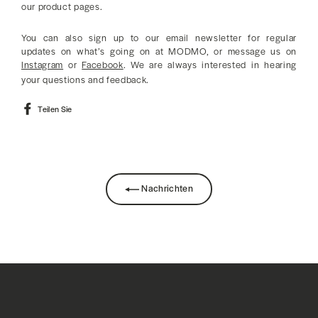
our product pages.
You can also sign up to our email newsletter for regular
updates on what’s going on at MODMO, or message us on
Instagram
or
Facebook
. We are always interested in hearing
your questions and feedback.
Auf
Teilen Sie
Facebook
teilen
Nachrichten