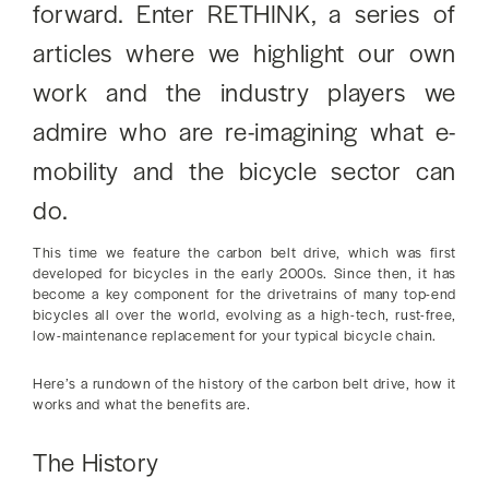
forward. Enter RETHINK, a series of
articles where we highlight our own
work and the industry players we
admire who are re-imagining what e-
mobility and the bicycle sector can
do.
This time we feature the carbon belt drive, which was first
developed for bicycles in the early 2000s. Since then, it has
become a key component for the drivetrains of many top-end
bicycles all over the world, evolving as a high-tech, rust-free,
low-maintenance replacement for your typical bicycle chain.
Here’s a rundown of the history of the carbon belt drive, how it
works and what the benefits are.
The History