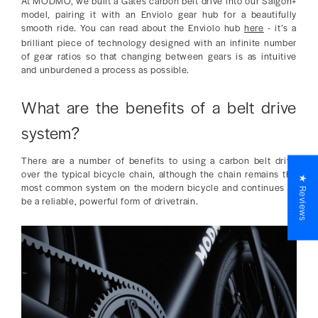
At MODMO, we built a Gates carbon belt drive into our Saigon+
model, pairing it with an Enviolo gear hub for a beautifully
smooth ride. You can read about the Enviolo hub
here
- it’s a
brilliant piece of technology designed with an infinite number
of gear ratios so that changing between gears is as intuitive
and unburdened a process as possible.
What are the benefits of a belt drive
system?
There are a number of benefits to using a carbon belt drive
over the typical bicycle chain, although the chain remains the
★ Reviews
most common system on the modern bicycle and continues to
be a reliable, powerful form of drivetrain.