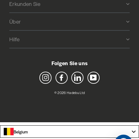
Erkunden Sie
Über
Hilfe
Folgen Sie uns
Instagram
Facebook
LinkedIn
YouTube
© 2026 Hadebu Ltd
Belgium