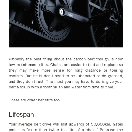
Probably the best thing about the carbon belt though is how
low-maintenance it is. Chains are easier to find and replace so
they may make more sense for long distance or touring
cyclists. But belts don’t need to be lubricated or de-greased,
and they don’t rust. The most you may have to do is give your
belt a scrub with a toothbrush and water from time to time.
There are other benefits too:
Lifespan
Your average belt drive will last upwards of 30,000km. Gates
promises ”more than twice the life of a chain.” Because the