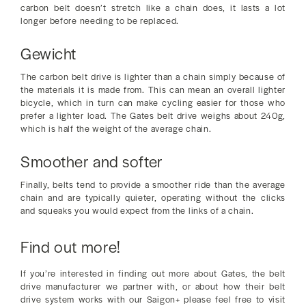
carbon belt doesn’t stretch like a chain does, it lasts a lot
longer before needing to be replaced.
Gewicht
The carbon belt drive is lighter than a chain simply because of
the materials it is made from. This can mean an overall lighter
bicycle, which in turn can make cycling easier for those who
prefer a lighter load. The Gates belt drive weighs about 240g,
which is half the weight of the average chain.
Smoother and softer
Finally, belts tend to provide a smoother ride than the average
chain and are typically quieter, operating without the clicks
and squeaks you would expect from the links of a chain.
Find out more!
If you’re interested in finding out more about Gates, the belt
drive manufacturer we partner with, or about how their belt
drive system works with our Saigon+ please feel free to visit