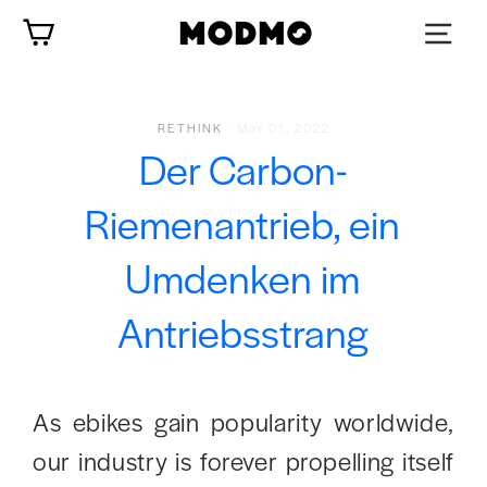
Zum
Wagen
Inhalt
springen
RETHINK
-
Mar 01, 2022
Der Carbon-
Riemenantrieb, ein
Umdenken im
Antriebsstrang
As ebikes gain popularity worldwide,
our industry is forever propelling itself