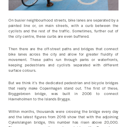
On busier neighbourhood streets, bike lanes are separated by a
painted line or, on main streets, with a curb between the
cyclists and the rest of the traffic. Sometimes, further out of
the city centre, these curbs are even buffered.
Then there are the off-street paths and bridges that connect
bike lanes across the city and allow for greater fluidity of
movement. These paths run through parks or waterfronts,
keeping pedestrians and cyclists separated with different
surface colours.
But we think it’s the dedicated pedestrian and bicycle bridges
that really make Copenhagen stand out. The first of these,
Bryggebroen bridge, was built in 2006 to connect
Havneholmen to the Islands Brygge.
Within months, thousands were crossing the bridge every day
and the latest figures from 2018 show that with the adjoining
Cykelslangen bridge, this number has risen above 20,000.