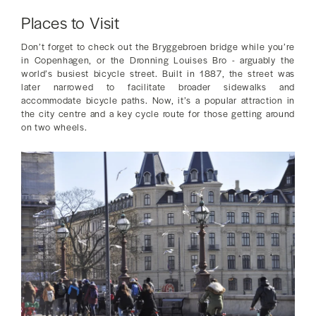
Places to Visit
Don’t forget to check out the Bryggebroen bridge while you’re
in Copenhagen, or the Dronning Louises Bro - arguably the
world’s busiest bicycle street. Built in 1887, the street was
later narrowed to facilitate broader sidewalks and
accommodate bicycle paths. Now, it’s a popular attraction in
the city centre and a key cycle route for those getting around
on two wheels.