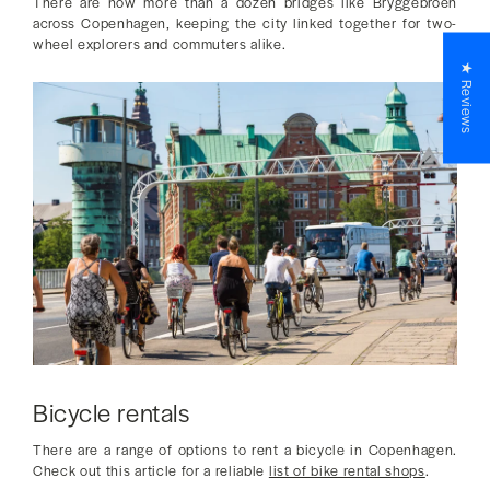
There are now more than a dozen bridges like Bryggebroen
across Copenhagen, keeping the city linked together for two-
wheel explorers and commuters alike.
★ Reviews
Bicycle rentals
There are a range of options to rent a bicycle in Copenhagen.
Check out this article for a reliable
list of bike rental shops
.