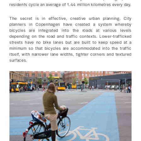
residents cycle an average of 1.44 million kilometres every day.
The secret is in effective, creative urban planning. City
planners in Copenhagen have created a system whereby
bicycles are integrated into the roads at various levels
depending on the road and traffic contexts. Lower-trafficked
streets have no bike lanes but are built to keep speed at a
minimum so that bicycles are accommodated into the traffic
itself, with narrower lane widths, tighter corners and textured
surfaces.