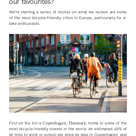
our favourites?
We're starting a series of stories on what we reckon are some
of the most bicycle-friendly cities in Europe, particularly for e-
bike enthusiasts.
First on the list is
, home to some of the
Copenhagen, Denmark
most bicycle-friendly streets in the world. An estimated 49% of
all trips to work or school are done by bike in Copenhagen, and