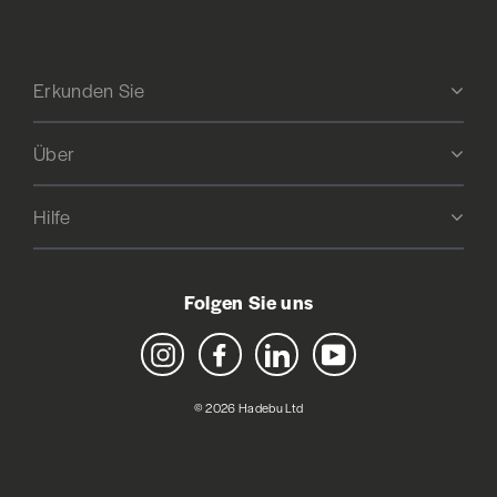
Erkunden Sie
Über
Hilfe
Folgen Sie uns
Instagram
Facebook
LinkedIn
YouTube
© 2026 Hadebu Ltd