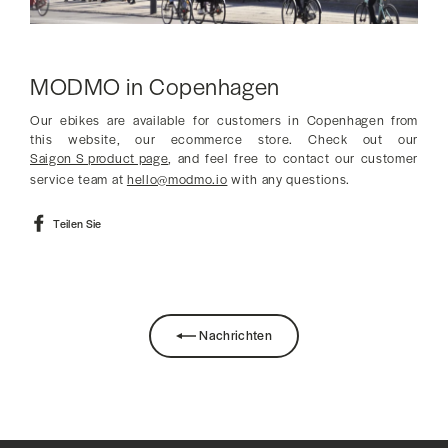
MODMO in Copenhagen
Our ebikes are available for customers in Copenhagen from
this website, our ecommerce store. Check out our
Saigon S product page
, and feel free to contact our customer
service team at
hello@modmo.io
with any questions.
Auf
Teilen Sie
Facebook
teilen
Nachrichten