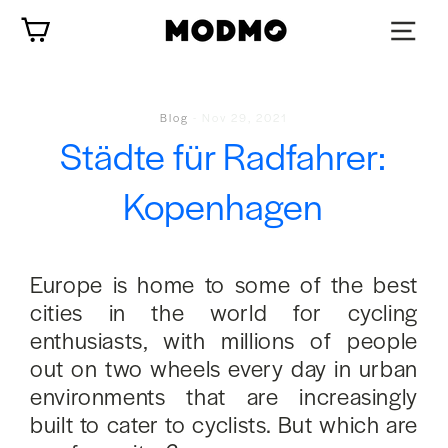
Zum
Wagen
Inhalt
springen
Blog
-
Nov 29, 2021
Städte für Radfahrer:
Kopenhagen
Europe is home to some of the best
cities in the world for cycling
enthusiasts, with millions of people
out on two wheels every day in urban
environments that are increasingly
built to cater to cyclists. But which are