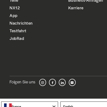
Teile
Business-Anfragen
NX12
Karriere
App
Nachrichten
Testfahrt
JobRad
Folgen Sie uns
Instagram
Facebook
LinkedIn
YouTube
Language
France
English