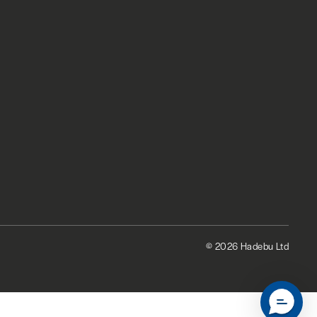
© 2026 Hadebu Ltd