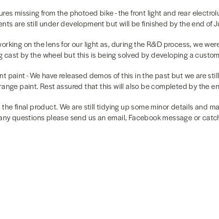
ures missing from the photoed bike - the front light and rear electro
ts are still under development but will be finished by the end of Ju
ll working on the lens for our light as, during the R&D process, we we
cast by the wheel but this is being solved by developing a custom 
t paint - We have released demos of this in the past but we are stil
ange paint. Rest assured that this will also be completed by the end
 the final product. We are still tidying up some minor details and 
 any questions please send us an email, Facebook message or catch 
k