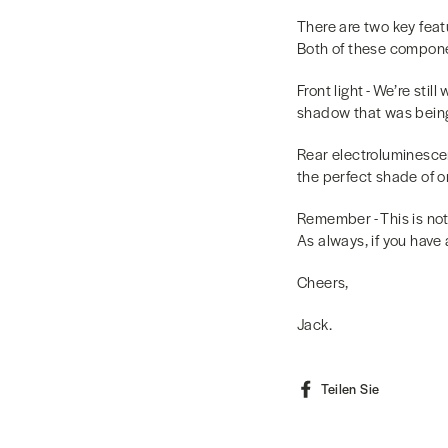
There are two key feat
Both of these componen
Front light - We’re sti
shadow that was being 
Rear electroluminescen
the perfect shade of or
Remember - This is not
As always, if you have
Cheers,
Jack.
Auf
Teilen Sie
Faceboo
teilen