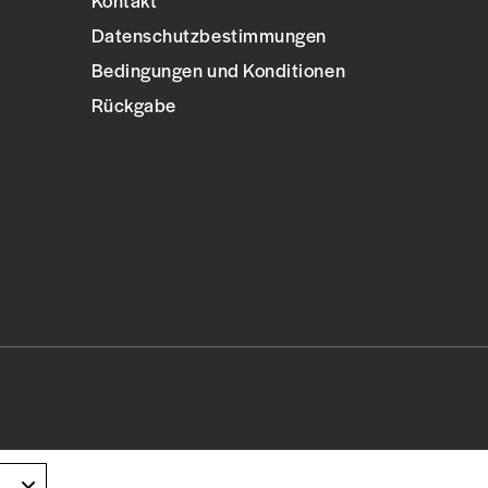
Kontakt
Datenschutzbestimmungen
Bedingungen und Konditionen
Rückgabe