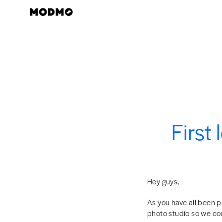
Zum
Inhalt
springen
First
Hey guys,
As you have all been p
photo studio so we cou