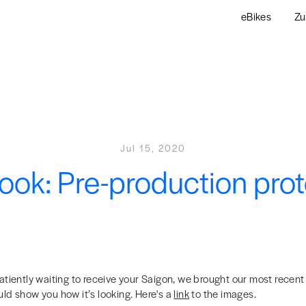
eBikes
Zu
Jul 15, 2020
 look: Pre-production pro
atiently waiting to receive your Saigon, we brought our most recent
ld show you how it’s looking. Here's a
link
to the images.