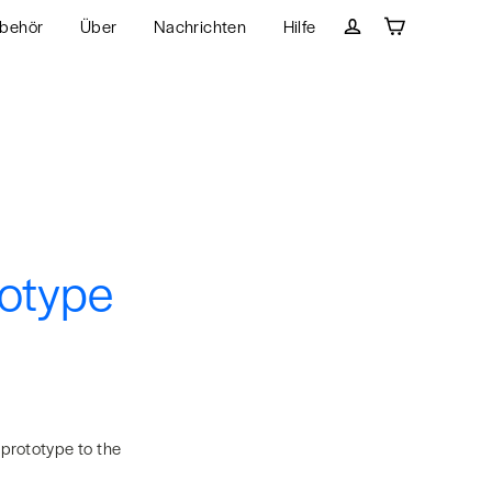
behör
Über
Nachrichten
Hilfe
Wagen
Einloggen
totype
 prototype to the