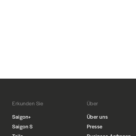
Erkunden Sie
Über
Saigon+
Über uns
Saigon S
Presse