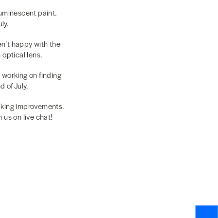
luminescent paint.
ly.
ren’t happy with the
optical lens.
l working on finding
 of July.
making improvements.
us on live chat!