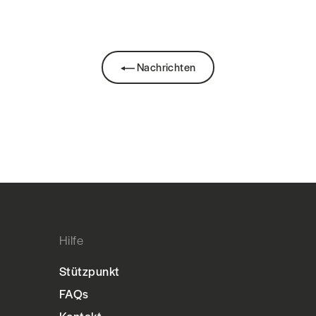
Nachrichten
Hilfe
Stützpunkt
FAQs