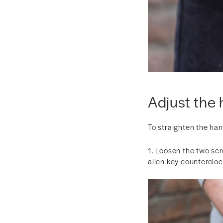
Adjust the 
To straighten the ha
1. Loosen the two scr
allen key counterclo