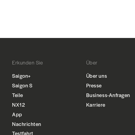
Erkunden Sie
Über
Saigon+
Über uns
Saigon S
Presse
Teile
Business-Anfragen
NX12
Karriere
App
Nachrichten
Testfahrt