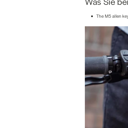
Was Sie be
The M5 allen key