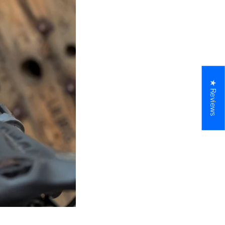
★ Reviews