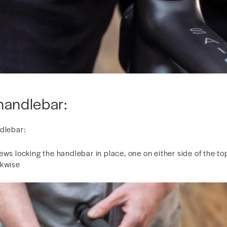
handlebar:
ndlebar:
ews locking the handlebar in place, one on either side of the to
ckwise