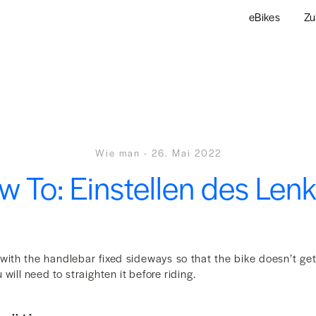
eBikes
Zu
Wie man
-
26. Mai 2022
 To: Einstellen des Len
 with the handlebar fixed sideways so that the bike doesn’t g
will need to straighten it before riding.