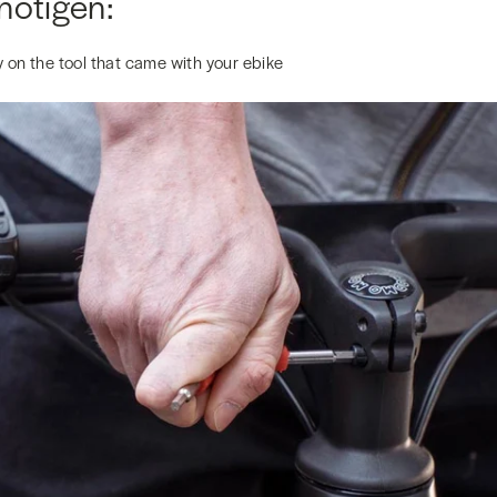
nötigen:
 on the tool that came with your ebike