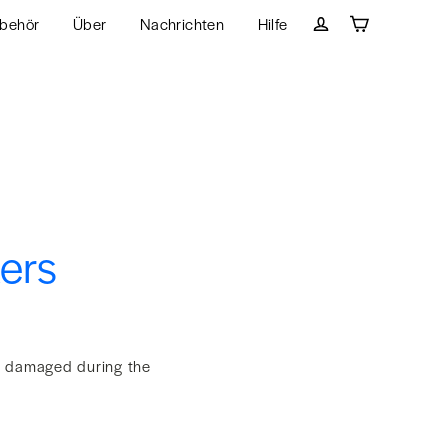
behör
Über
Nachrichten
Hilfe
Wagen
Einloggen
kers
et damaged during the