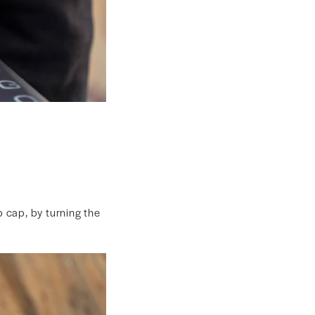
p cap, by turning the