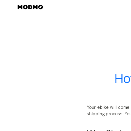
Zum
Inhalt
springen
How
Your ebike will come
shipping process. You 