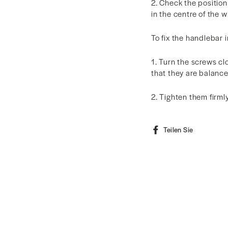
2. Check the position
in the centre of the 
To fix the handlebar i
1. Turn the screws c
that they are balanc
2. Tighten them firml
Auf
Teilen Sie
Faceboo
teilen