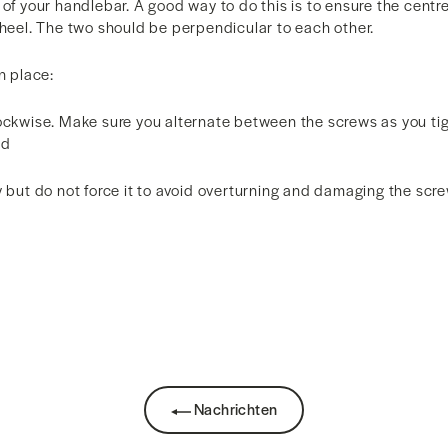
 of your handlebar. A good way to do this is to ensure the centre
wheel. The two should be perpendicular to each other.
n place:
lockwise. Make sure you alternate between the screws as you ti
ed
y but do not force it to avoid overturning and damaging the scr
k
Nachrichten