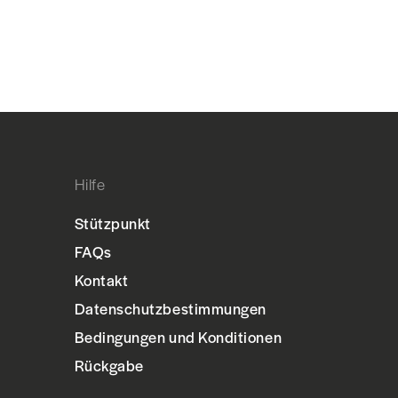
Hilfe
Stützpunkt
FAQs
Kontakt
Datenschutzbestimmungen
Bedingungen und Konditionen
Rückgabe