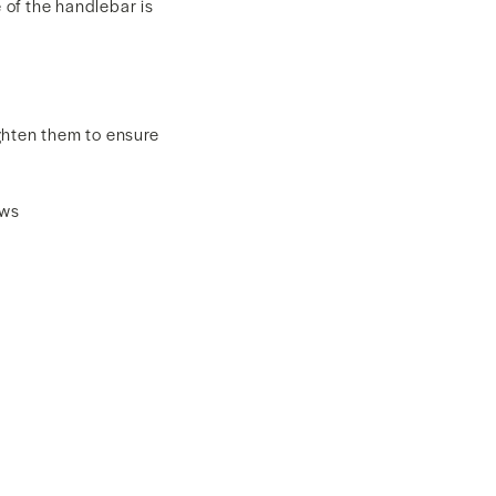
 of the handlebar is
ghten them to ensure
ews