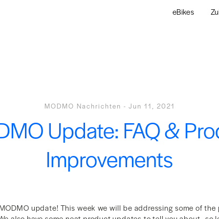
eBikes
Zu
MODMO Nachrichten
-
Jun 11, 2021
MO Update: FAQ & Pro
Improvements
MODMO update! This week we will be addressing some of the
We also have some neat product updates to tell you about - so let