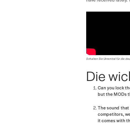
Schalten Sie Untertitel für die de
Die wic
Can you lock t
but the MODs 
The sound that 
competitors, we
it comes with t