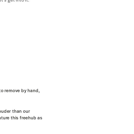
to remove by hand,
louder than our
ature this freehub as