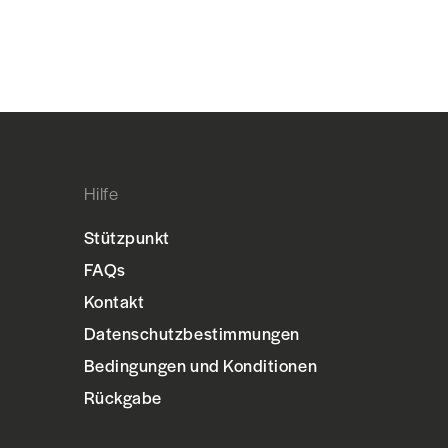
Hilfe
Stützpunkt
FAQs
Kontakt
Datenschutzbestimmungen
Bedingungen und Konditionen
Rückgabe