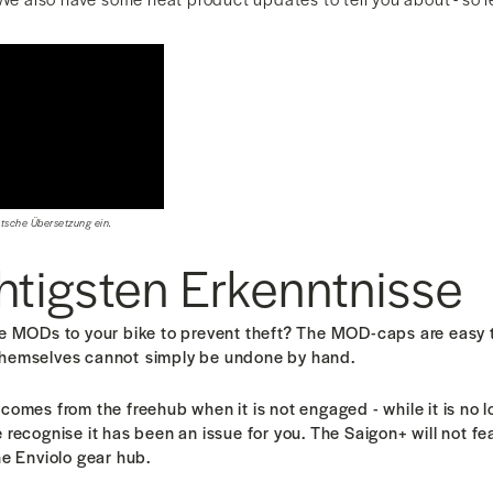
utsche Übersetzung ein.
htigsten Erkenntnisse
he MODs to your bike to prevent theft? The MOD-caps are easy 
themselves cannot
simply be undone by hand.
comes from the freehub when it is not engaged - while it is no 
 recognise it has been an issue for you. T
he Saigon+ will not fe
he Enviolo gear hub.