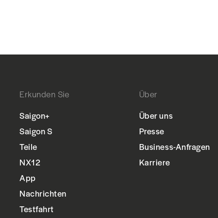
Erkunden Sie
Über
Saigon+
Über uns
Saigon S
Presse
Teile
Business-Anfragen
NX12
Karriere
App
Nachrichten
Testfahrt