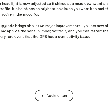
e headlight is now adjusted so it shines at a more downward a
affic. It also
shines as bright
as dim as you want it to and 
or
 you’re in the mood for.
 upgrade brings about two major improvements - y
ou are now ab
dmo app via the serial number,
and you can restart th
yourself,
very rare event that the GPS
has a connectivity
issue.
k
Nachrichten