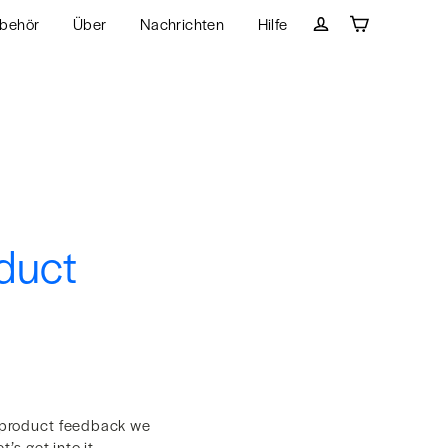
behör
Über
Nachrichten
Hilfe
Wagen
Einloggen
duct
 product feedback we
’s get into it.