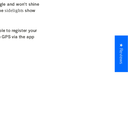
ngle and won't
shine
the
show
sidelights
le to register your
e GPS via the app
★ Reviews