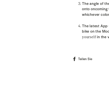
The angle of th
onto oncoming tr
whichever color
The latest App
bike on the Mo
in the 
yourself
Auf
Teilen Sie
Faceboo
teilen