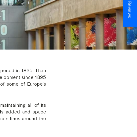
★ Reviews
 opened in 1835. Then
evelopment since 1895
of some of Europe’s
intaining all of its
vels added and space
rain lines around the