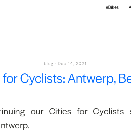
eBikes
A
blog
·
Dec 14, 2021
s for Cyclists: Antwerp, B
inuing our Cities for Cyclists 
Antwerp.