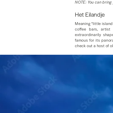
NOTE: You can bring y
Het Eilandje
Meaning “little islan
coffee bars, artis
extraordinarily sha
famous for its panor
check out a host of ol