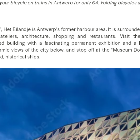
our bicycle on trains in Antwerp for only €4. Folding bicycles a
d”, Het Eilandje is Antwerp’s former harbour area. It is surrounde
t ateliers, architecture, shopping and restaurants. Visit
ped building with a fascinating permanent exhibition and a h
amic views of the city below, and stop off at the “Museum Doc
d, historical ships.