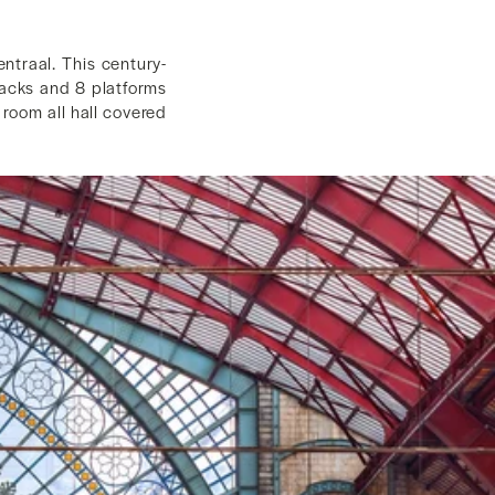
ntraal. This century-
tracks and 8 platforms
 room all hall covered