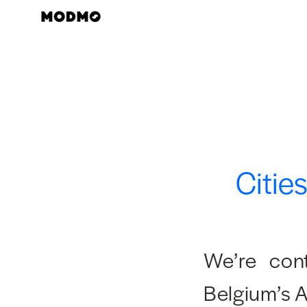
Skip
to
content
Citie
We’re cont
Belgium’s 