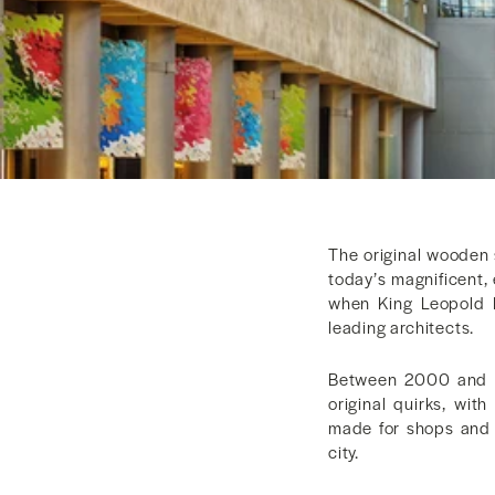
The original wooden 
today’s magnificent,
when King Leopold 
leading architects.
Between 2000 and 20
original quirks, wi
made for shops and r
city.