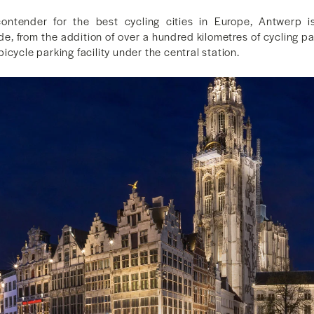
ntender for the best cycling cities in Europe, Antwerp i
ide, from the addition of over a hundred kilometres of cycling pa
icycle parking facility under the central station.