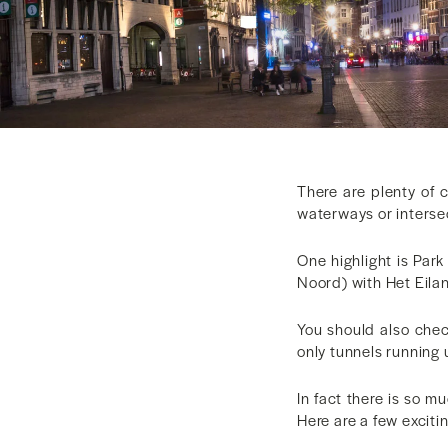
There are plenty of c
waterways or intersec
One highlight is Par
Noord) with Het Eilan
You should also chec
only tunnels running 
In fact there is so mu
Here are a few excitin