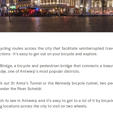
ycling routes across the city that facilitate uninterrupted tra
tions - it’s easy to get out on your bicycle and explore.
k Bridge, a bicycle and pedestrian bridge that connects a beaut
dje, one of Antwerp’s most popular districts.
k out St Anna’s Tunnel or the Kennedy bicycle tunnel, two pe
under the River Scheldt.
ch to see in Antwerp and it's easy to get to a lot of it by bicyc
g locations across the city to visit on two wheels.