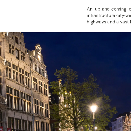
An up-and-coming co
infrastructure city-w
highways and a vast b