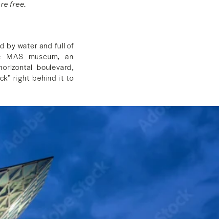
re free.
d by water and full of
 the MAS museum, an
orizontal boulevard,
k” right behind it to