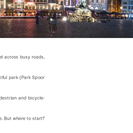
vel across busy roads,
iful park (Park Spoor
destrian and bicycle-
le. But where to start?