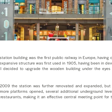
station building was the first public railway in Europe, having
 expansive structure was first used in 1905, having been in d
II decided to upgrade the wooden building under the eyes 
09 the station was further renovated and expanded, but ma
th more platforms opened, several additional underground le
estaurants, making it an effective central meeting point for t