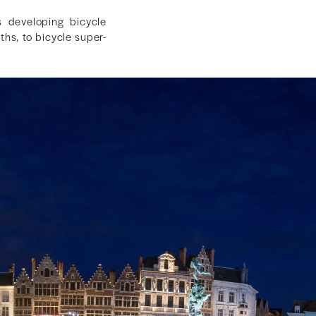
s developing bicycle
ths, to bicycle super-