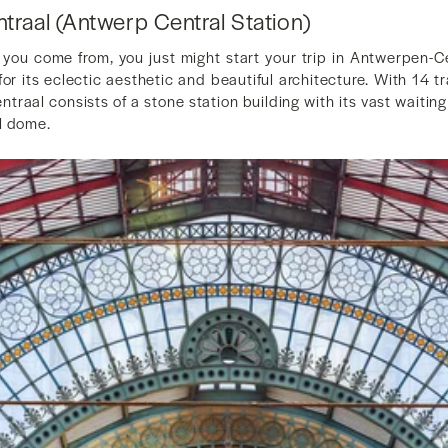
raal (Antwerp Central Station)
ou come from, you just might start your trip in Antwerpen-Ce
for its eclectic aesthetic and beautiful architecture. With 14 
traal consists of a stone station building with its vast waiting
l dome.