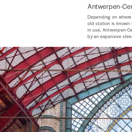
Antwerpen-Cent
Depending on where y
old station is known 
in use, Antwerpen-Cen
by an expansive stee