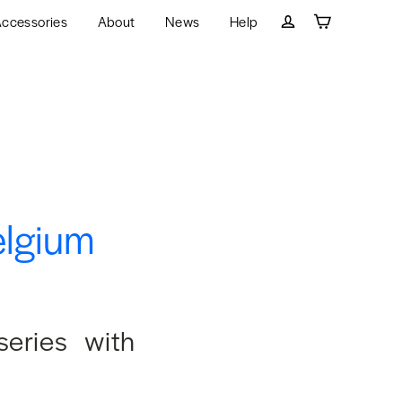
ccessories
About
News
Help
Cart
Log in
elgium
series with