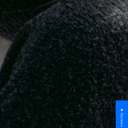
★ Reviews