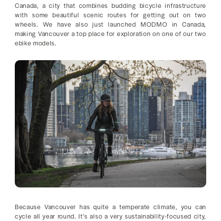
Canada, a city that combines budding bicycle infrastructure
with some beautiful scenic routes for getting out on two
wheels. We have also just launched MODMO in Canada,
making Vancouver a top place for exploration on one of our two
ebike models.
Because Vancouver has quite a temperate climate, you can
cycle all year round. It’s also a very sustainability-focused city,