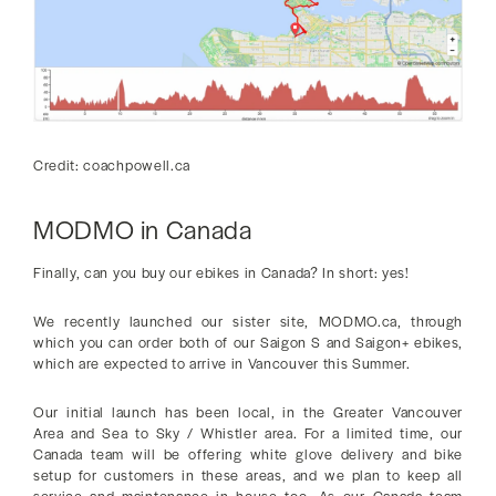
Credit: coachpowell.ca
MODMO in Canada
Finally, can you buy our ebikes in Canada? In short: yes!
We recently launched our sister site, MODMO.ca, through
which you can order both of our Saigon S and Saigon+ ebikes,
which are expected to arrive in Vancouver this Summer.
Our initial launch has been local, in the Greater Vancouver
Area and Sea to Sky / Whistler area. For a limited time, our
Canada team will be offering white glove delivery and bike
setup for customers in these areas, and we plan to keep all