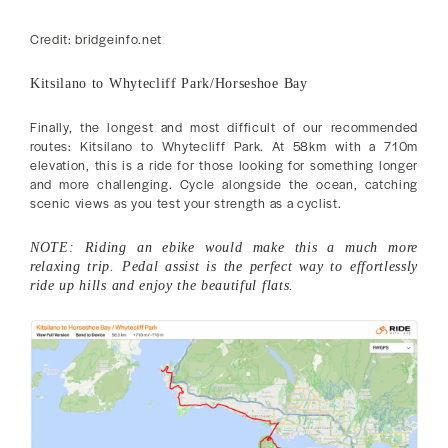
Credit: bridgeinfo.net
Kitsilano to Whytecliff Park/Horseshoe Bay
Finally, the longest and most difficult of our recommended
routes: Kitsilano to Whytecliff Park. At 58km with a 710m
elevation, this is a ride for those looking for something longer
and more challenging. Cycle alongside the ocean, catching
scenic views as you test your strength as a cyclist.
NOTE: Riding an ebike would make this a much more
relaxing trip. Pedal assist is the perfect way to effortlessly
ride up hills and enjoy the beautiful flats.