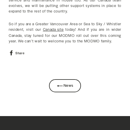
service and maintenance in house too. As our Canada team
evolves, we will be putting other support systems in place to
expand to the rest of the country.
So if you are a Greater Vancouver Area or Sea to Sky / Whistler
resident, visit our
Canada site
today! And if you are in wider
Canada, stay tuned for our MODMO roll out over this coming
year. We can’t wait to welcome you to the MODMO family.
Share
Share
on
Facebook
News