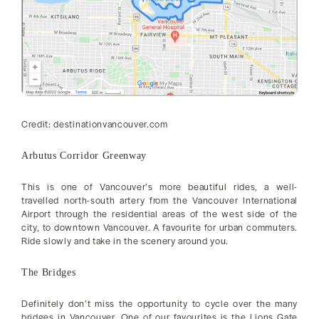
Credit: destinationvancouver.com
Arbutus Corridor Greenway
This is one of Vancouver’s more beautiful rides, a well-
travelled north-south artery from the Vancouver International
Airport through the residential areas of the west side of the
city, to downtown Vancouver. A favourite for urban commuters.
Ride slowly and take in the scenery around you.
The Bridges
Definitely don’t miss the opportunity to cycle over the many
bridges in Vancouver. One of our favourites is the Lions Gate