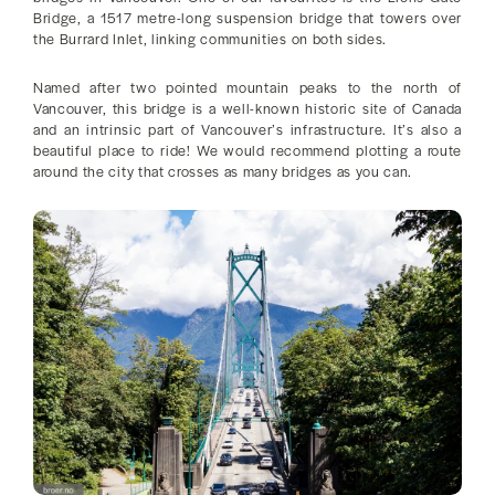
Bridge, a 1517 metre-long suspension bridge that towers over
the Burrard Inlet, linking communities on both sides.
Named after two pointed mountain peaks to the north of
Vancouver, this bridge is a well-known historic site of Canada
and an intrinsic part of Vancouver’s infrastructure. It’s also a
beautiful place to ride! We would recommend plotting a route
around the city that crosses as many bridges as you can.