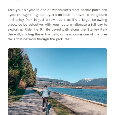
Take your bicycle to one of Vancouver’s most scenic parks and
cycle through the greenery. It’s difficult to cover all the ground
in Stanley Park in just a few hours as it’s a large, sprawling
place, so be selective with your route or allocate a full day to
exploring. Ride the 6 mile paved path along the Stanley Park
Seawall, circling the entire park, or head down one of the bike
trails that network through the park itself.