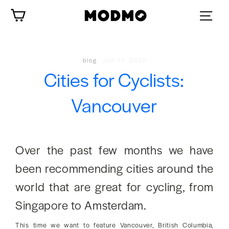
Skip
Cart
to
content
blog
·
Jun 17, 2022
Cities for Cyclists:
Vancouver
Over the past few months we have
been recommending cities around the
world that are great for cycling, from
Singapore to Amsterdam.
This time we want to feature Vancouver, British Columbia,