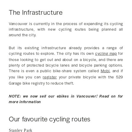
The Infrastructure
Vancouver is currently in the process of expanding its cycling
infrastructure, with new cycling routes being planned all
around the city.
But its existing infrastructure already provides a range of
cycling routes to explore. The city has its own
cycling map
for
those looking to get out and about on a bicycle, and there are
plenty of protected bicycle lanes and bicycle parking options.
There is even a public bike-share system called
Mobi
, and if
you like you can
register
your private bicycle with the 529
Garage bike registry to reduce theft.
NOTE: we now sell our ebikes in Vancouver! Read on for
more information
Our favourite cycling routes
Stanley Park