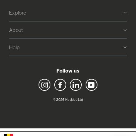
Explore
About
Help
Follow us
Instagram
Facebook
LinkedIn
YouTube
© 2026 Hadebu Ltd