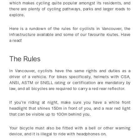
which makes cycling quite popular amongst its residents, and
there are plenty of cycling pathways, parks and larger roads to
explore.
Here is a rundown of the rules for cyclists in Vancouver, the
infrastructure available and some of our favourite routes. Have
a read!
The Rules
In Vancouver, cyclists have the same rights and duties as a
driver of a vehicle. For bikes specifically, helmets with CSA,
ANSI, ASTM or SNELL rating or certification are mandatory by
law, and all bicycles are required to carry a red rear reflector.
If you’re riding at night, make sure you have a white front
headlight that shines 150m in front of you, and a rear red light
that can be visible up to 100m behind you.
Your bicycle must also be fitted with a bell or other warning
device, and it is illegal to ride with headphones on.