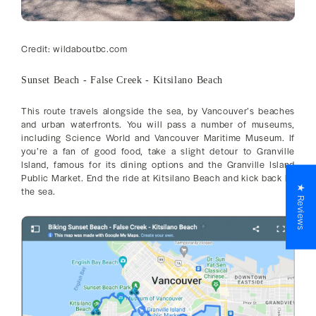
Credit: wildaboutbc.com
Sunset Beach - False Creek - Kitsilano Beach
This route travels alongside the sea, by Vancouver’s beaches
and urban waterfronts. You will pass a number of museums,
including Science World and Vancouver Maritime Museum. If
you’re a fan of good food, take a slight detour to Granville
Island, famous for its dining options and the Granville Island
Public Market. End the ride at Kitsilano Beach and kick back by
★ Reviews
the sea.