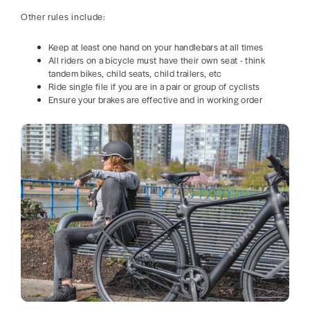
Other rules include:
Keep at least one hand on your handlebars at all times
All riders on a bicycle must have their own seat - think
tandem bikes, child seats, child trailers, etc
Ride single file if you are in a pair or group of cyclists
Ensure your brakes are effective and in working order