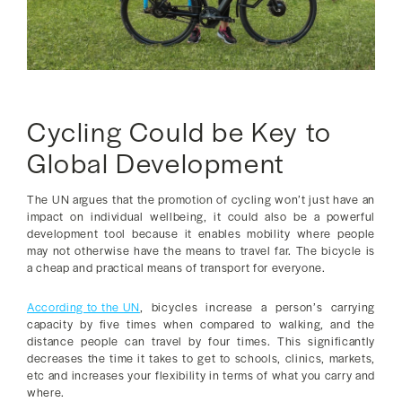
Cycling Could be Key to
Global Development
The UN argues that the promotion of cycling won’t just have an
impact on individual wellbeing, it could also be a powerful
development tool because it enables mobility where people
may not otherwise have the means to travel far. The bicycle is
a cheap and practical means of transport for everyone.
According to the UN
, bicycles increase a person’s carrying
capacity by five times when compared to walking, and the
distance people can travel by four times. This significantly
decreases the time it takes to get to schools, clinics, markets,
etc and increases your flexibility in terms of what you carry and
where.