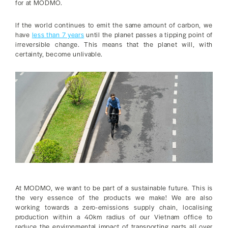
for at MODMO.
If the world continues to emit the same amount of carbon, we
have
less than 7 years
until the planet passes a tipping point of
irreversible change. This means that the planet will, with
certainty, become unlivable.
At MODMO, we want to be part of a sustainable future. This is
the very essence of the products we make! We are also
working towards a zero-emissions supply chain, localising
production within a 40km radius of our Vietnam office to
reduce the environmental impact of transporting parts all over