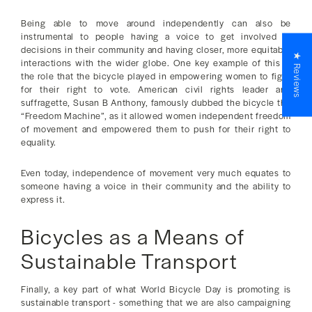
Being able to move around independently can also be
instrumental to people having a voice to get involved in
decisions in their community and having closer, more equitable
★ Reviews
interactions with the wider globe. One key example of this is
the role that the bicycle played in empowering women to fight
for their right to vote. American civil rights leader and
suffragette, Susan B Anthony, famously dubbed the bicycle the
“Freedom Machine”, as it allowed women independent freedom
of movement and empowered them to push for their right to
equality.
Even today, independence of movement very much equates to
someone having a voice in their community and the ability to
express it.
Bicycles as a Means of
Sustainable Transport
Finally, a key part of what World Bicycle Day is promoting is
sustainable transport - something that we are also campaigning