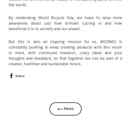
the world.
By celebrating World Bicycle Day, we hope to raise more
awareness about just how brilliant cycling is and how
beneficial it is to society and our planet.
But this is also an ongoing mission for us. MODMO is
constantly pushing to keep creating products with this vision
in mind, with continued research, crazy ideas and your
thoughts and feedback, so that together we can be part of a
cleaner, healthier and sustainable future.
Share
Share
on
Facebook
News