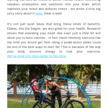
releases endorphins and serotonin into your brain which
improves your mood and reduces stress - we wrote a nice big
juicy story about it
here
. Have a read!
It’s not just push bikes that bring these kinds of benefits.
Ebikes, like the Saigon, are also great for your health. Research
shows that elevating your heart rate even just a little bit will
allow you to burn calories - in fact lower-intensity exercise like
the kind you would get from riding a pedal-assist ebike could
be one of the best ways to burn fat! This is because of the way
your body sources energy to fuel your exercise.
We’ve gone into more detail in this blog.