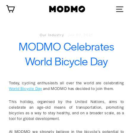
Skip
Cart
to
content
Our Industry
·
Jun 03, 2021
MODMO Celebrates
World Bicycle Day
Today, cycling enthusiasts all over the world are celebrating
World Bicycle Day
and MODMO has decided to join them.
This holiday, organised by the United Nations, aims to
celebrate an age-old means of transportation, promoting
bicycles as a way to stay healthy, and on a broader scale, as a
tool for global development.
At MODMO we strongly believe in the bicycle’s potential to