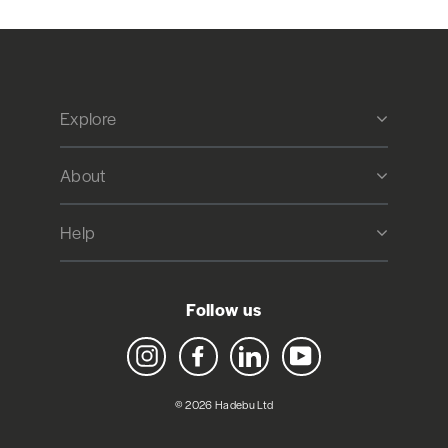
Explore
About
Help
Follow us
Instagram
Facebook
LinkedIn
YouTube
© 2026 Hadebu Ltd