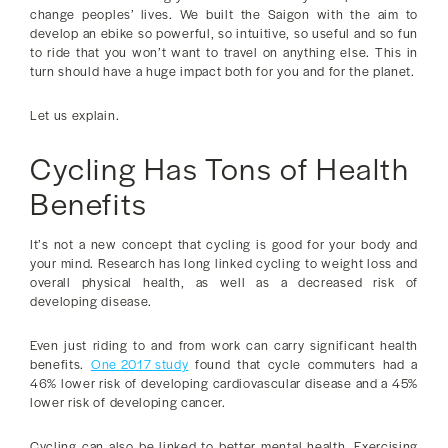
change peoples’ lives. We built the Saigon with the aim to
develop an ebike so powerful, so intuitive, so useful and so fun
to ride that you won’t want to travel on anything else. This in
turn should have a huge impact both for you and for the planet.
Let us explain.
Cycling Has Tons of Health
Benefits
It’s not a new concept that cycling is good for your body and
your mind. Research has long linked cycling to weight loss and
overall physical health, as well as a decreased risk of
developing disease.
Even just riding to and from work can carry significant health
benefits.
One 2017 study
found that cycle commuters had a
46% lower risk of developing cardiovascular disease and a 45%
lower risk of developing cancer.
Cycling can also be linked to better mental health. Exercising