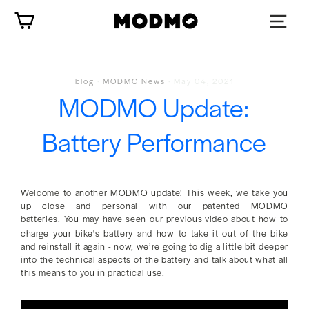
Skip
Cart
to
content
blog
·
MODMO News
·
May 04, 2021
MODMO Update:
Battery Performance
Welcome to another MODMO update! This week, we take you
up close and personal with our patented MODMO
batteries. You may have seen
our previous video
about how to
charge your bike's battery and how to take it out of the bike
and reinstall it again - now, we’re going to dig a little bit deeper
into the technical aspects of the battery and talk about what all
this means to you in practical use.