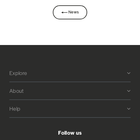
News
Explore
About
Help
Follow us