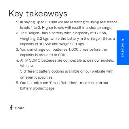
Key takeaways
In saying up to 200km we are referring to using assistance
levels 1 to 2. Higher levels will result in a shorter range.
The Saigon+ has a battery with a capacity of 17.5Ah,
weighing 3.2 kgs, while the battery in the Saigon S has a
★ Reviews
capacity of 10.5Ah and weighs 2.1 kgs.
You can charge our batteries 1,000 times before the
capacity is reduced to 80%.
All MODMO batteries are compatible across our models.
We have
3 different battery options available on our website
with
different capacities.
Our batteries are "Smart Batteries" - read more on our
battery product page
.
Share
Share
on
Facebook