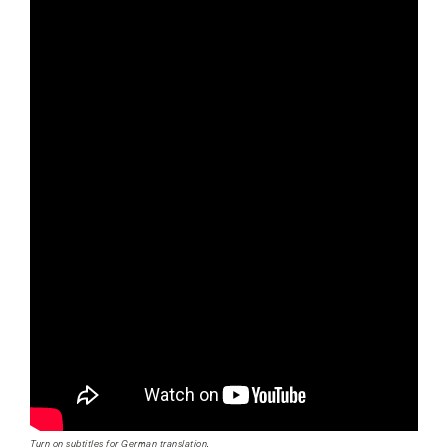
Turn on subtitles for German translation.