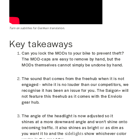
Turn on subtitles for German translation.
Key takeaways
Can you lock the MODs to your bike to prevent theft?
The MOD-caps are easy to remove by hand, but the
MODs themselves cannot
simply be undone by hand.
The sound that comes from the freehub when it is not
engaged - while it is no louder than our competitors, we
recognise it has been an issue for you. T
he Saigon+ will
not feature this freehub as it comes with the Enviolo
gear hub.
The angle of the headlight is now adjusted so it
shines at a more downward angle and won't
shine onto
oncoming traffic. It also
shines as bright
as dim as
or
you want it to and the
show whichever color
sidelights