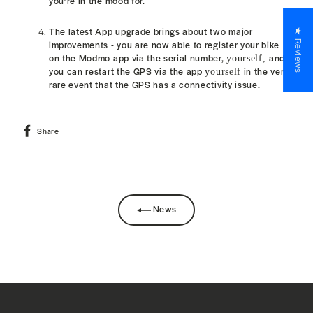
you’re in the mood for.
The latest App upgrade brings about two major
★ Reviews
improvements - y
ou are now able to register your bike
on the Modmo app via the serial number,
and
yourself,
you can restart the GPS via the app
in the very
yourself
rare event that the GPS
has a connectivity
issue.
Share
Share
on
Facebook
News