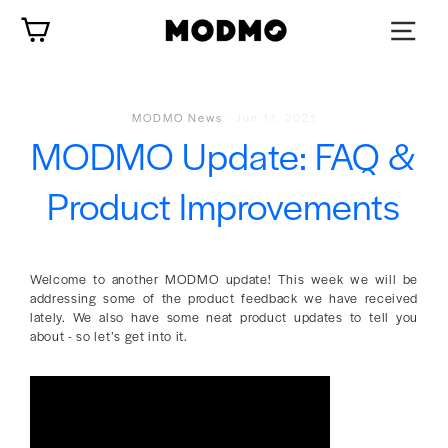
Skip
Cart
to
content
MODMO News
·
Jun 11, 2021
MODMO Update: FAQ &
Product Improvements
Welcome to another MODMO update! This week we will be
addressing some of the product feedback we have received
lately. We also have some neat product updates to tell you
about - so let’s get into it.