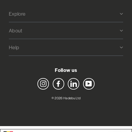
Explore
About
Help
Follow us
Instagram
Facebook
LinkedIn
YouTube
© 2026 Hadebu Ltd