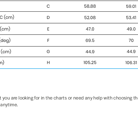
t you are looking for in the charts or need any help with choosing the
 anytime.