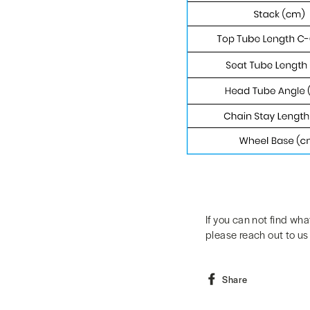
If you can not find wha
please reach out to us
Share
Share
on
Facebook