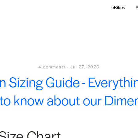
eBikes
A
4 comments
·
Jul 27, 2020
n Sizing Guide - Everythi
to know about our Dime
Size Chart