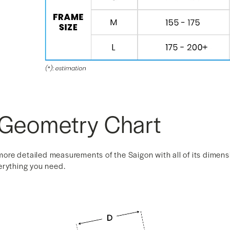
 Geometry Chart
r more detailed measurements of the Saigon with all of its dimen
erything you need.