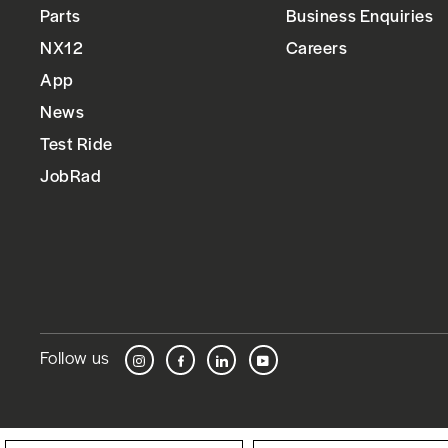
Parts
Business Enquiries
NX12
Careers
App
News
Test Ride
JobRad
Follow us
Instagram
Facebook
LinkedIn
YouTube
Language