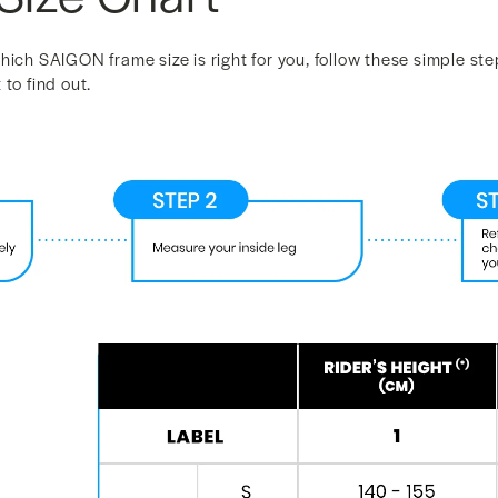
hich SAIGON frame size is right for you, follow these simple ste
to find out.