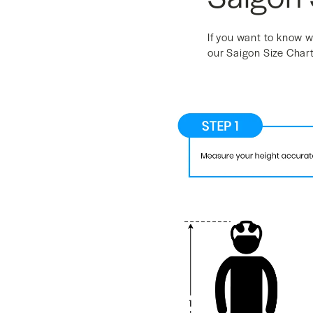
If you want to know w
our Saigon Size Chart 