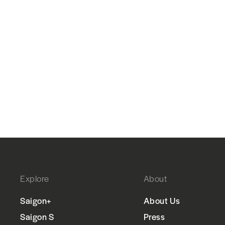
Explore
About
Saigon+
About Us
Saigon S
Press