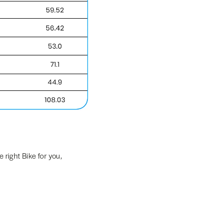
 right Bike for you,