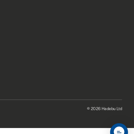
© 2026 Hadebu Ltd