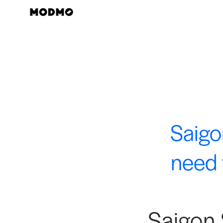
Skip
to
content
Saigo
need 
Saigon 