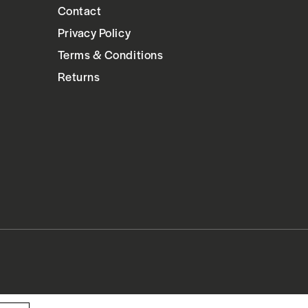
Contact
Privacy Policy
Terms & Conditions
Returns