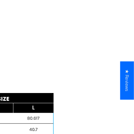
★ Reviews