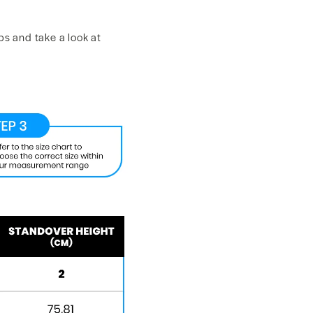
ps and take a look at