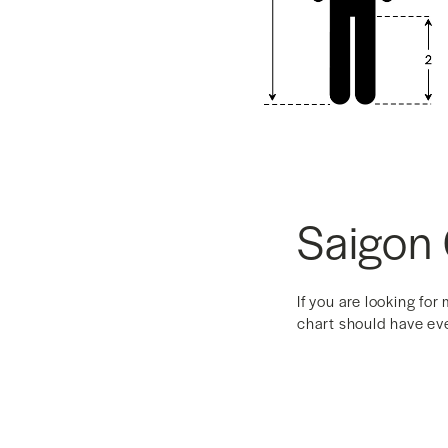
Saigon
If you are looking fo
chart should have ev