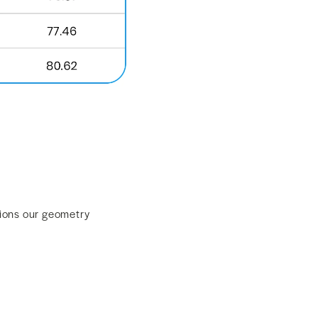
sions our geometry