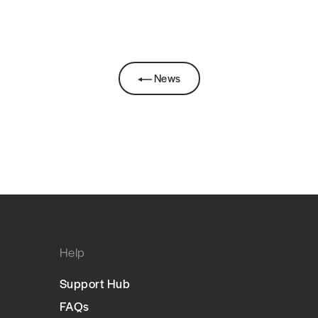
News
Help
Support Hub
FAQs