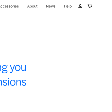
ccessories
About
News
Help
Cart
Log in
ng you
nsions