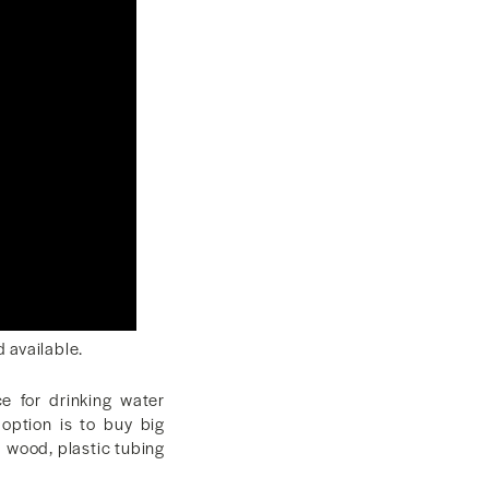
d available.
e for drinking water
option is to buy big
ed wood, plastic tubing