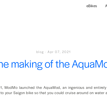
eBikes
A
blog
·
Apr 07, 2021
he making of the AquaM
21, ModMo launched the AquaMod, an ingenious and entirely f
to your Saigon bike so that you could cruise around on water a