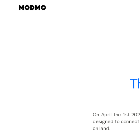
Skip
to
content
T
On April the 1st 20
designed to connect 
on land.