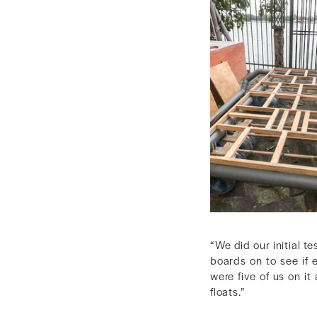
“We did our initial te
boards on to see if 
were five of us on it
floats.”