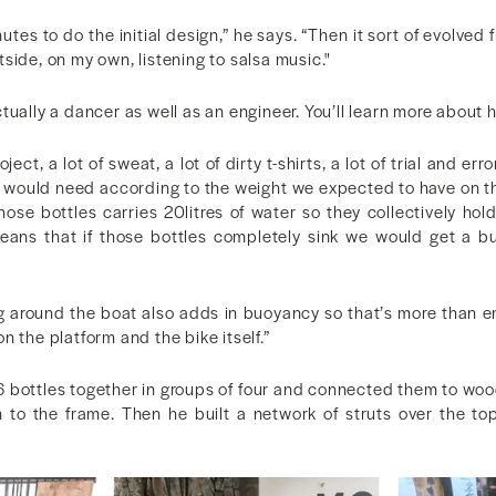
es to do the initial design,” he says. “Then it sort of evolved f
side, on my own, listening to salsa music."
tually a dancer as well as an engineer. You’ll learn more about h
ect, a lot of sweat, a lot of dirty t-shirts, a lot of trial and erro
would need according to the weight we expected to have on t
hose bottles carries 20litres of water so they collectively hol
means that if those bottles completely sink we would get a b
 around the boat also adds in buoyancy so that’s more than 
n the platform and the bike itself.”
6 bottles together in groups of four and connected them to woo
 to the frame. Then he built a network of struts over the t