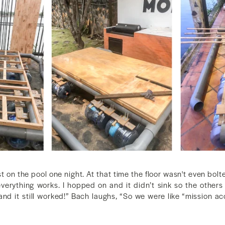
st on the pool one night. At that time the floor wasn't even bolt
everything works. I hopped on and it didn’t sink so the others 
 and it still worked!” Bach laughs, “So we were like “mission 