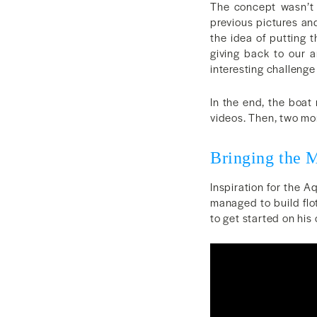
The concept wasn’t o
previous pictures an
the idea of putting t
giving back to our a
interesting challenge
In the end, the boat 
videos. Then, two mont
Bringing the 
Inspiration for the 
managed to build flo
to get started on his