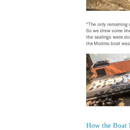
“The only remaining 
So we drew some lines
the sealings were don
the Modmo boat was r
How the Boat