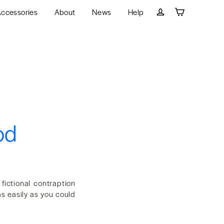
ccessories
About
News
Help
Cart
Log in
od
ictional contraption
s easily as you could