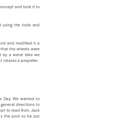
concept and took it to
t using the tools and
and and modified it a
e that the wheels were
it by a water bike we
 rotates a propeller.
ols Day. We wanted to
 general directions to
ipt to read from. Jack
by the pool so he put