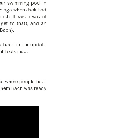
 our swimming pool in
ths ago when Jack had
trash. It was a way of
 get to that), and an
 Bach).
featured in our update
ril Fools mod.
ine where people have
f them Bach was ready