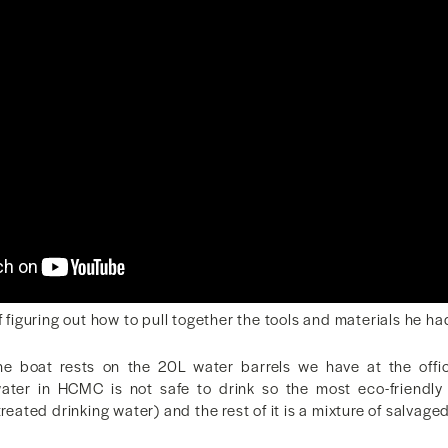
f figuring out how to pull together the tools and materials he ha
he boat rests on the 20L water barrels we have at the offic
water in HCMC is not safe to drink so the most eco-friendly 
treated drinking water) and the rest of it is a mixture of salvag