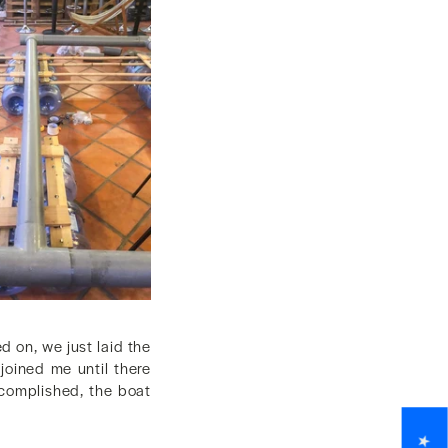
ed on, we just laid the
joined me until there
accomplished, the boat