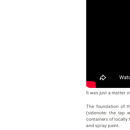
It was just a matter o
The foundation of t
(sidenote: the tap 
containers of locally 
and spray paint.