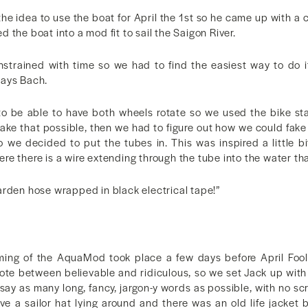
he idea to use the boat for April the 1st so he came up with a 
 the boat into a mod fit to sail the Saigon River.
strained with time so we had to find the easiest way to do i
says Bach.
 to be able to have both wheels rotate so we used the bike st
o make that possible, then we had to figure out how we could fak
 we decided to put the tubes in. This was inspired a little b
e there is a wire extending through the tube into the water that
a garden hose wrapped in black electrical tape!”
filming of the AquaMod took place a few days before April Fo
note between believable and ridiculous, so we set Jack up with
say as many long, fancy, jargon-y words as possible, with no scr
e a sailor hat lying around and there was an old life jacket 