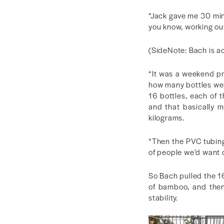
“Jack gave me 30 minut
you know, working out
(SideNote: Bach is ac
“It was a weekend proj
how many bottles we 
16 bottles, each of t
and that basically 
kilograms.
“Then the PVC tubing
of people we’d want o
So Bach pulled the 1
of bamboo, and then
stability.