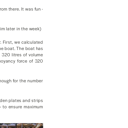
rom there. It was fun -
im later in the week)
r. First, we calculated
he boat. The boat has
d 320 litres of volume
uoyancy force of 320
enough for the number
den plates and strips
op to ensure maximum