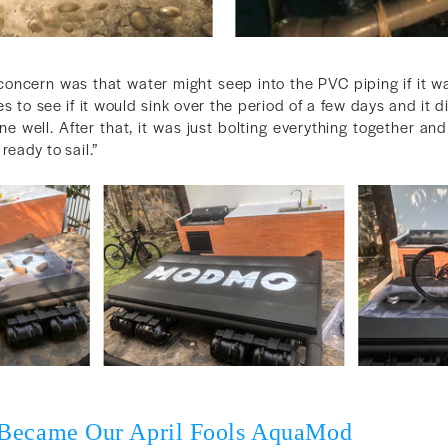
concern was that water might seep into the PVC piping if it wa
 to see if it would sink over the period of a few days and it 
e well. After that, it was just bolting everything together and
eady to sail.”
 Became Our April Fools AquaMod