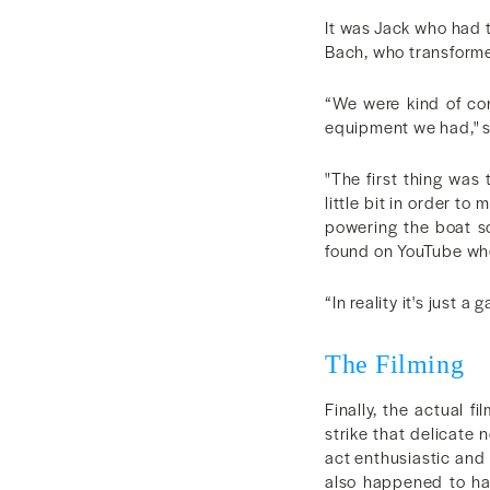
It was Jack who had t
Bach, who transformed
“We were kind of con
equipment we had," 
"The first thing was
little bit in order t
powering the boat so
found on YouTube wher
“In reality it's just 
The Filming
Finally, the actual 
strike that delicate 
act enthusiastic and 
also happened to hav