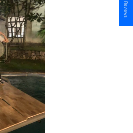
★ Reviews