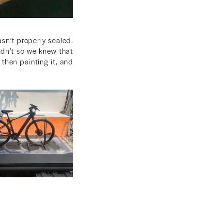
sn’t properly sealed.
didn’t so we knew that
 then painting it, and