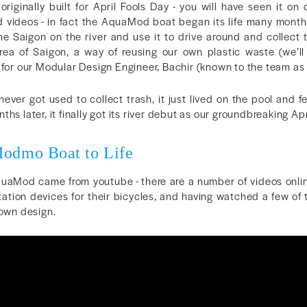
riginally built for April Fools Day - you will have seen it on
d videos - in fact the AquaMod boat began its life many mon
he Saigon on the river and use it to drive around and collect 
rea of Saigon, a way of reusing our own plastic waste (we’ll
 for our Modular Design Engineer, Bachir (known to the team as
never got used to collect trash, it just lived on the pool and 
hs later, it finally got its river debut as our groundbreaking Ap
Modmo Boat to Life
AquaMod came from youtube - there are a number of videos onl
tation devices for their bicycles, and having watched a few o
 own design.