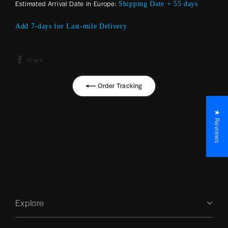
Estimated Arrival Date in Europe:
Shipping Date + 55 days
Add 7-days for Last-mile Delivery
Share
Share
on
Facebook
Order Tracking
★ Reviews
Explore