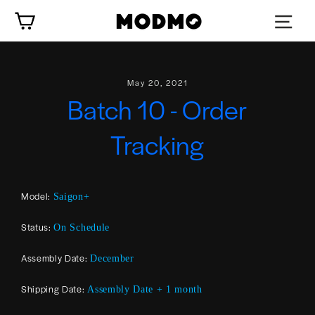
Skip
Cart
to
content
May 20, 2021
Batch 10 - Order
Tracking
Model:
Saigon+
Status:
On Schedule
Assembly Date:
December
Shipping Date:
Assembly Date + 1 month