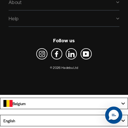
About
Help
Follow us
Instagram
Facebook
LinkedIn
YouTube
© 2026 Hadebu Ltd
Belgium
Language
English