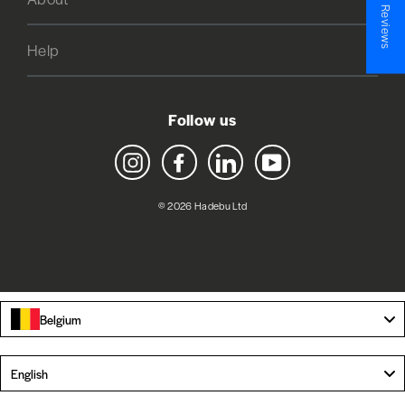
★ Reviews
Help
Follow us
Instagram
Facebook
LinkedIn
YouTube
© 2026 Hadebu Ltd
Belgium
Language
English