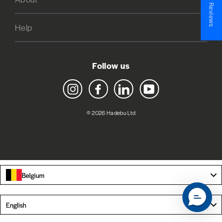
★ Reviews
Help
Follow us
Instagram
Facebook
LinkedIn
YouTube
© 2026 Hadebu Ltd
Belgium
Language
English