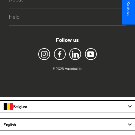
★ Reviews
Help
Follow us
Instagram
Facebook
LinkedIn
YouTube
© 2026 Hadebu Ltd
Belgium
Language
English