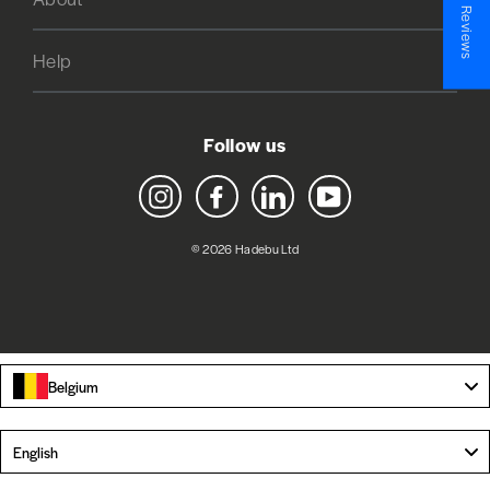
★ Reviews
Help
Follow us
Instagram
Facebook
LinkedIn
YouTube
© 2026 Hadebu Ltd
Belgium
Language
English