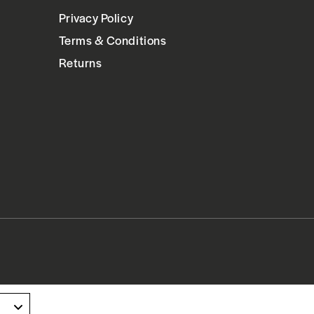
Privacy Policy
Terms & Conditions
Returns