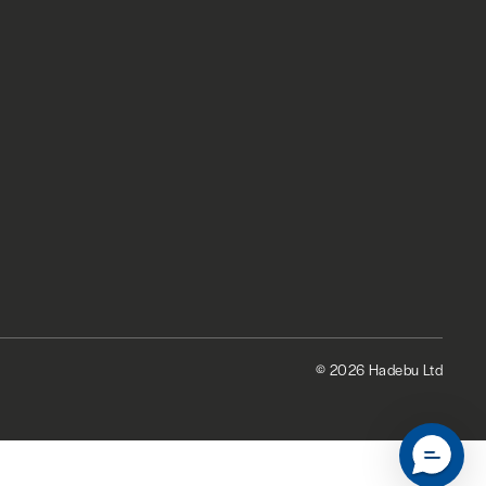
© 2026 Hadebu Ltd