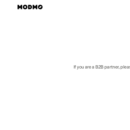
Skip
to
content
If you are a B2B partner, ple