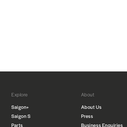
Explore
About
Saigon+
About Us
Saigon S
Press
Parts
Business Enquiries