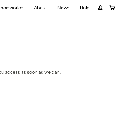
ccessories
About
News
Help
Cart
Log in
ou access as soon as we can.