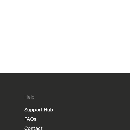
Help
Support Hub
FAQs
Contact