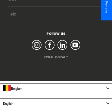
★ Reviews
Help
Follow us
Instagram
Facebook
LinkedIn
YouTube
© 2026 Hadebu Ltd
Belgium
Language
English