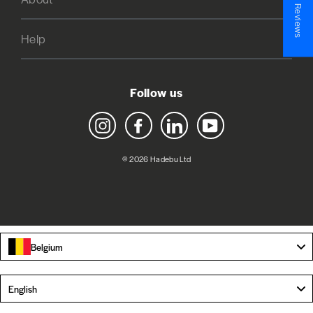
★ Reviews
Help
Follow us
Instagram
Facebook
LinkedIn
YouTube
© 2026 Hadebu Ltd
Belgium
Language
English