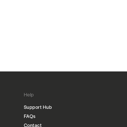
Help
Support Hub
FAQs
Contact