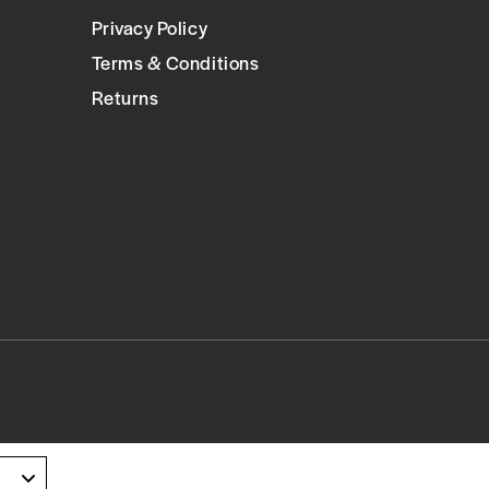
Privacy Policy
Terms & Conditions
Returns