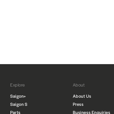
Explore
About
Saigon+
About Us
Saigon S
Press
Parts
Business Enquiries