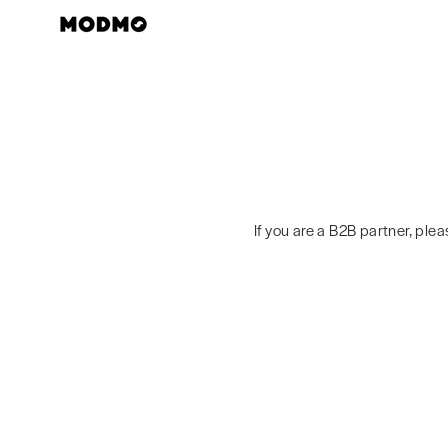
Skip
to
content
If you are a B2B partner, ple