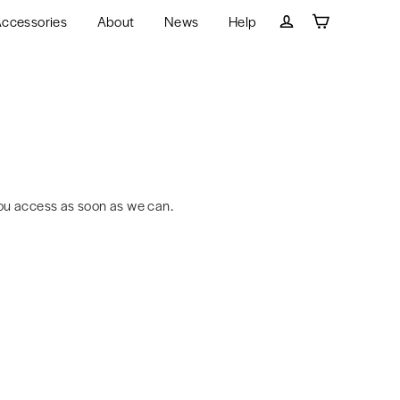
ccessories
About
News
Help
Cart
Log in
ou access as soon as we can.