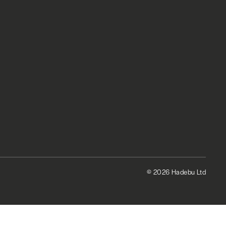
© 2026 Hadebu Ltd