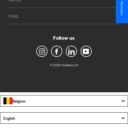
★ Reviews
Help
Follow us
Instagram
Facebook
LinkedIn
YouTube
© 2026 Hadebu Ltd
Belgium
Language
English