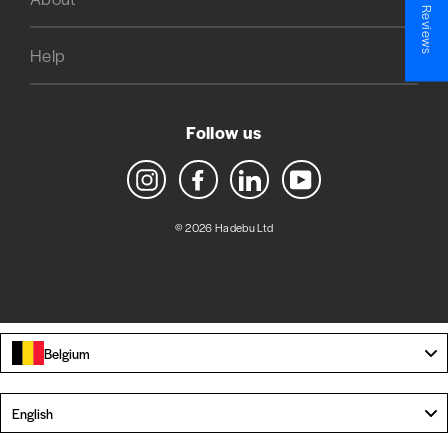
★ Reviews
Help
Follow us
Instagram
Facebook
LinkedIn
YouTube
© 2026 Hadebu Ltd
Belgium
Language
English