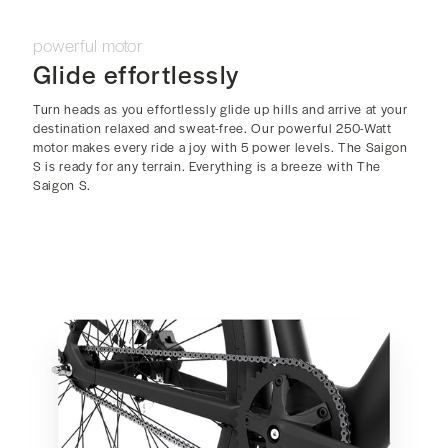
powerful motor
Glide effortlessly
Turn heads as you effortlessly glide up hills and arrive at your
destination relaxed and sweat-free. Our powerful 250-Watt
motor makes every ride a joy with 5 power levels. The Saigon
S is ready for any terrain. Everything is a breeze with The
Saigon S.