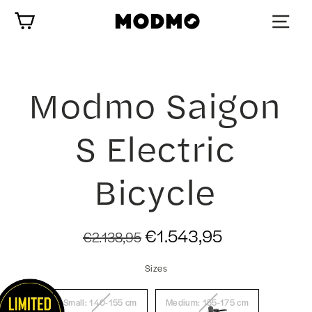
Skip
Cart
to
content
Modmo Saigon
S Electric
Bicycle
Regular
Sale
€1.543,95
€2.138,95
price
price
Sizes
Small: 140-155 cm
Medium: 155-175 cm