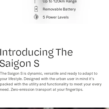
Up to 120km Range
Removable Battery
5 Power Levels
Introducing The
Saigon S
The Saigon S is dynamic, versatile and ready to adapt to
your lifestyle. Designed with the urban user in mind it’s
packed with the utility and functionality to meet your every
need. Zero-emission transport at your fingertips.