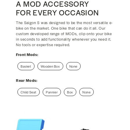
A MOD ACCESSORY
FOR EVERY OCCASION
The Saigon S was designed to be the most versatile e-
bike on the market. One bike that can do it all. Our
custom developed range of MODs, clip onto your bike
in seconds to add functionality whenever you need it.
No tools or expertise required.
Front Mods:
Basket
Wooden Box
None
Rear Mods:
Child Seat
Pannier
Box
None