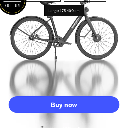
Large: 175-190 cm
Buy now