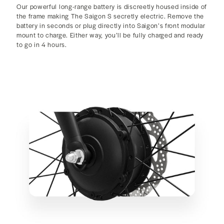
Our powerful long-range battery is discreetly housed inside of
the frame making The Saigon S secretly electric. Remove the
battery in seconds or plug directly into Saigon’s front modular
mount to charge. Either way, you’ll be fully charged and ready
to go in 4 hours.