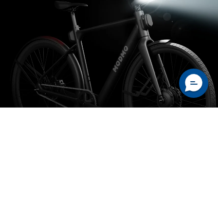
safety integrated lighting