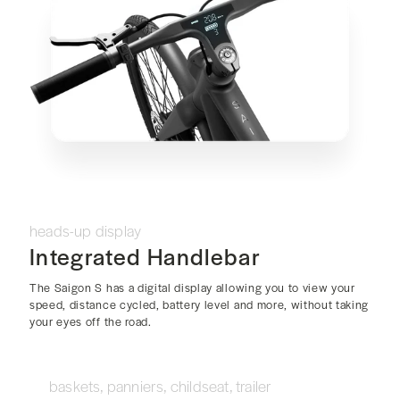
heads-up display
Integrated Handlebar
The Saigon S has a digital display allowing you to view your
speed, distance cycled, battery level and more, without taking
your eyes off the road.
baskets, panniers, childseat, trailer