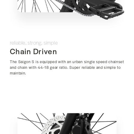
reliable, strong, simple
Chain Driven
The Saigon S is equipped with an urban single speed chainset
and chain with 44-18 gear ratio. Super reliable and simple to
maintain.