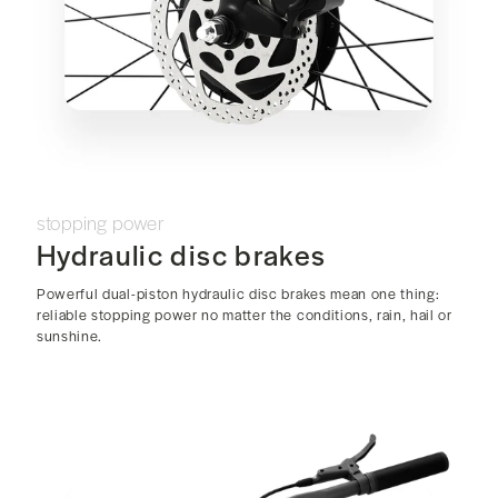
stopping power
Hydraulic disc brakes
Powerful dual-piston hydraulic disc brakes mean one thing:
reliable stopping power no matter the conditions, rain, hail or
sunshine.