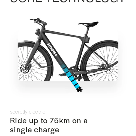
secretly electric
Ride up to 75km on a
single charge