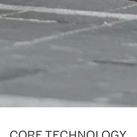
CORE TECHNOLOGY