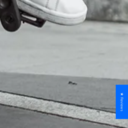
★ Reviews