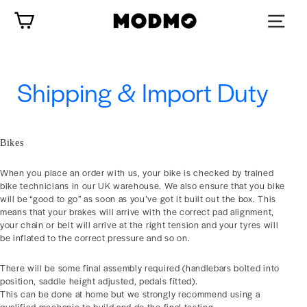
Skip
Cart
to
content
Shipping & Import Duty
Bikes
When you place an order with us, your bike is checked by trained
bike technicians in our UK warehouse. We also ensure that you bike
will be “good to go” as soon as you’ve got it built out the box. This
means that your brakes will arrive with the correct pad alignment,
your chain or belt will arrive at the right tension and your tyres will
be inflated to the correct pressure and so on.
There will be some final assembly required (handlebars bolted into
position, saddle height adjusted, pedals fitted).
This can be done at home but we strongly recommend using a