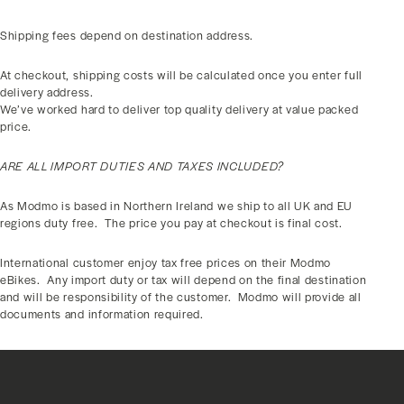
Shipping fees depend on destination address.
At checkout, shipping costs will be calculated once you enter full
delivery address.
We’ve worked hard to deliver top quality delivery at value packed
price.
ARE ALL IMPORT DUTIES AND TAXES INCLUDED?
As Modmo is based in Northern Ireland we ship to all UK and EU
regions duty free.
The price you pay at checkout is final cost.
International customer enjoy tax free prices on their Modmo
eBikes.
Any import duty or tax will depend on the final destination
and will be responsibility of the customer.
Modmo will provide all
documents and information required.