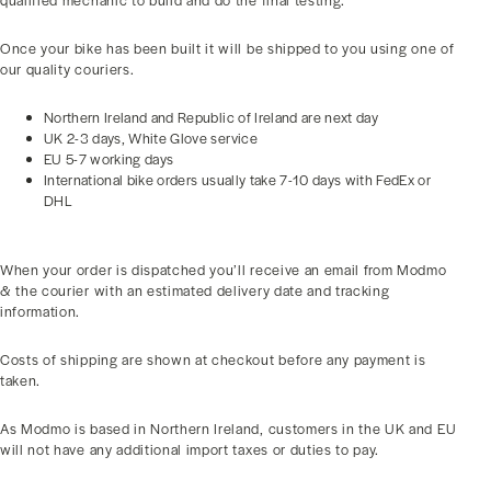
qualified mechanic to build and do the final testing.
Once your bike has been built it will be shipped to you using one of
our quality couriers.
Northern Ireland and Republic of Ireland are next day
UK 2-3 days, White Glove service
EU 5-7 working days
International bike orders usually take 7-10 days with FedEx or
DHL
When your order is dispatched you’ll receive an email from Modmo
& the courier with an estimated delivery date and tracking
information.
Costs of shipping are shown at checkout before any payment is
taken.
As Modmo is based in Northern Ireland, customers in the UK and EU
will not have any additional import taxes or duties to pay.