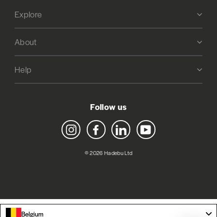
Explore
About
Help
Follow us
Instagram
Facebook
LinkedIn
YouTube
© 2026 Hadebu Ltd
Belgium