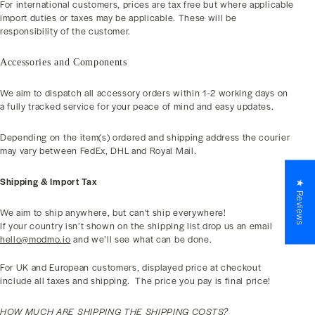
For international customers, prices are tax free but where applicable
import duties or taxes may be applicable. These will be
responsibility of the customer.
Accessories and Components
We aim to dispatch all accessory orders within 1-2 working days on
a fully tracked service for your peace of mind and easy updates.
Depending on the item(s) ordered and shipping address the courier
may vary between FedEx, DHL and Royal Mail.
Shipping & Import Tax
★ Reviews
We aim to ship anywhere, but can't ship everywhere!
If your country isn’t shown on the shipping list drop us an email
hello@modmo.io
and we’ll see what can be done.
For UK and European customers, displayed price at checkout
include all taxes and shipping.
The price you pay is final price!
HOW MUCH ARE SHIPPING THE SHIPPING COSTS?