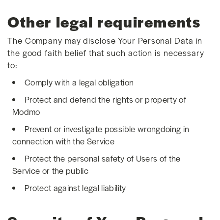
Other legal requirements
The Company may disclose Your Personal Data in
the good faith belief that such action is necessary
to:
Comply with a legal obligation
Protect and defend the rights or property of
Modmo
Prevent or investigate possible wrongdoing in
connection with the Service
Protect the personal safety of Users of the
Service or the public
Protect against legal liability