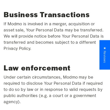
Business Transactions
If Modmo is involved in a merger, acquisition or
asset sale, Your Personal Data may be transferred.
We will provide notice before Your Personal Data is
transferred and becomes subject to a different
Privacy Policy.
★ Reviews
Law enforcement
Under certain circumstances, Modmo may be
required to disclose Your Personal Data if required
to do so by law or in response to valid requests by
public authorities (e.g. a court or a government
agency).