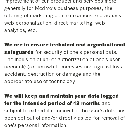
improvement of our products and services more
generally for Modmo’s business purposes, the
offering of marketing communications and actions,
web personalization, direct marketing, web
analytics, etc.
We are to ensure technical and organizational
safeguards
for security of one’s personal data.
The inclusion of un- or authorization of one’s user
account(s) or unlawful processes and against loss,
accident, destruction or damage and the
appropriate use of technology.
We will keep and maintain your data logged
for the intended period of 12 months
and
subject to extend it if removal of the user’s data has
been opt-out of and/or directly asked for removal of
one’s personal information.