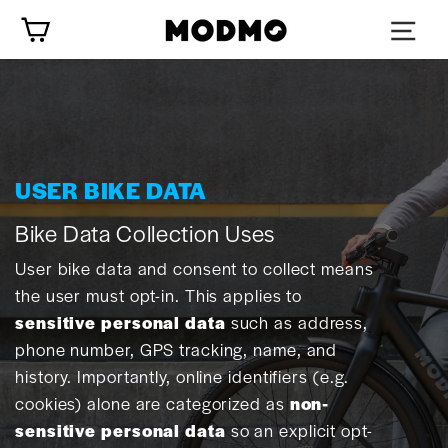
Skip
Cart
to
content
USER BIKE DATA
Bike Data Collection Uses
User bike data and consent to collect means
the user must opt-in. This applies to
sensitive personal data
such as address,
phone number, GPS tracking, name, and
history. Importantly, online identifiers (e.g.
cookies) alone are categorized as
non-
sensitive personal data
so an explicit opt-