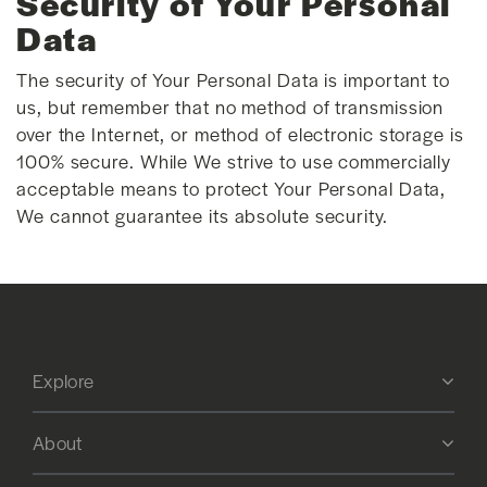
Security of Your Personal
Data
The security of Your Personal Data is important to
us, but remember that no method of transmission
over the Internet, or method of electronic storage is
100% secure. While We strive to use commercially
acceptable means to protect Your Personal Data,
We cannot guarantee its absolute security.
Explore
About