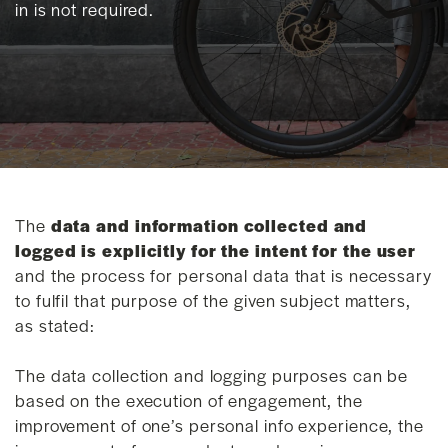
in is not required.
The
data and information collected and
logged is explicitly for the intent for the user
and the process for personal data that is necessary
to fulfil that purpose of the given subject matters,
as stated:
The data collection and logging purposes can be
based on the execution of engagement, the
improvement of one’s personal info experience, the