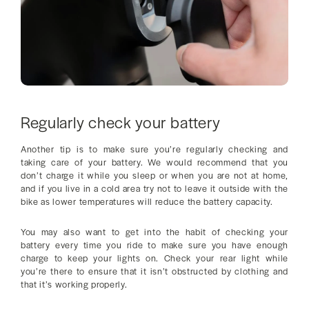
Regularly check your battery
Another tip is to make sure you’re regularly checking and
taking care of your battery. We would recommend that you
don’t charge it while you sleep or when you are not at home,
and if you live in a cold area try not to leave it outside with the
bike as lower temperatures will reduce the battery capacity.
You may also want to get into the habit of checking your
battery every time you ride to make sure you have enough
charge to keep your lights on. Check your rear light while
you’re there to ensure that it isn’t obstructed by clothing and
that it’s working properly.