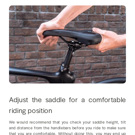
Adjust the saddle for a comfortable
riding position
We would recommend that you check your saddle height, tilt
and distance from the handlebars before you ride to make sure
that you are comfortable. Without doing this, you may end up