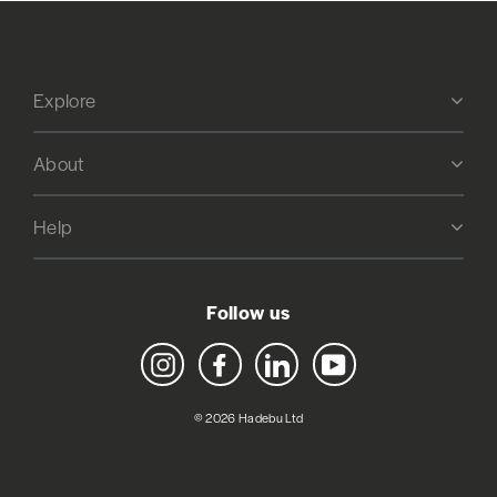
Explore
About
Help
Follow us
Instagram
Facebook
LinkedIn
YouTube
© 2026 Hadebu Ltd