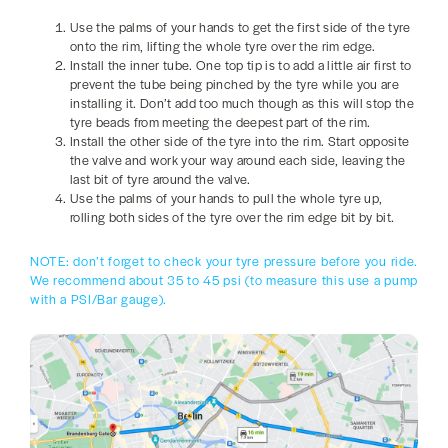
Use the palms of your hands to get the first side of the tyre
onto the rim, lifting the whole tyre over the rim edge.
Install the inner tube. One top tip is to add a little air first to
prevent the tube being pinched by the tyre while you are
installing it. Don’t add too much though as this will stop the
tyre beads from meeting the deepest part of the rim.
Install the other side of the tyre into the rim. Start opposite
the valve and work your way around each side, leaving the
last bit of tyre around the valve.
Use the palms of your hands to pull the whole tyre up,
rolling both sides of the tyre over the rim edge bit by bit.
NOTE: don’t forget to check your tyre pressure before you ride.
We recommend about 35 to 45 psi (to measure this use a pump
with a PSI/Bar gauge).