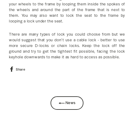
your wheels to the frame by looping them inside the spokes of
the wheels and around the part of the frame that is next to
them. You may also want to lock the seat to the frame by
looping a lock under the seat.
There are many types of lock you could choose from but we
would suggest that you don’t use a cable lock - better to use
more secure D-locks or chain locks. Keep the lock off the
ground and try to get the tightest fit possible, facing the lock
keyhole downwards to make it as hard to access as possible.
Share
Share
on
Facebook
News