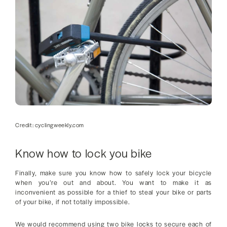
Credit: cyclingweekly.com
Know how to lock you bike
Finally, make sure you know how to safely lock your bicycle
when you’re out and about. You want to make it as
inconvenient as possible for a thief to steal your bike or parts
of your bike, if not totally impossible.
We would recommend using two bike locks to secure each of