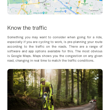
Know the traffic
Something you may want to consider when going for a ride,
especially if you are cycling to work, is pre-planning your route
according to the traffic on the roads. There are a range of
software and app options available for this. The most obvious
is Google Maps. Maps shows you the congestion on any given
road, changing in real time to match the traffic conditions.