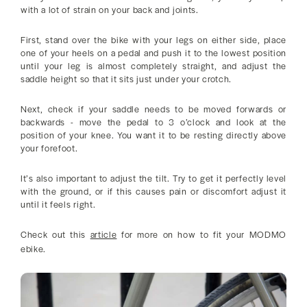
with a lot of strain on your back and joints.
First, stand over the bike with your legs on either side, place
one of your heels on a pedal and push it to the lowest position
until your leg is almost completely straight, and adjust the
saddle height so that it sits just under your crotch.
Next, check if your saddle needs to be moved forwards or
backwards - move the pedal to 3 o’clock and look at the
position of your knee. You want it to be resting directly above
your forefoot.
It’s also important to adjust the tilt. Try to get it perfectly level
with the ground, or if this causes pain or discomfort adjust it
until it feels right.
Check out this
article
for more on how to fit your MODMO
ebike.