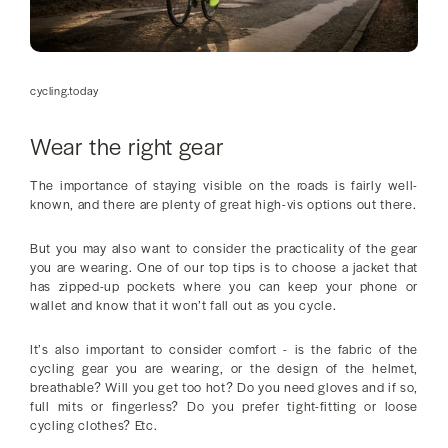
cycling.today
Wear the right gear
The importance of staying visible on the roads is fairly well-
known, and there are plenty of great high-vis options out there.
But you may also want to consider the practicality of the gear
you are wearing. One of our top tips is to choose a jacket that
has zipped-up pockets where you can keep your phone or
wallet and know that it won’t fall out as you cycle.
It’s also important to consider comfort - is the fabric of the
cycling gear you are wearing, or the design of the helmet,
breathable? Will you get too hot? Do you need gloves and if so,
full mits or fingerless? Do you prefer tight-fitting or loose
cycling clothes? Etc.