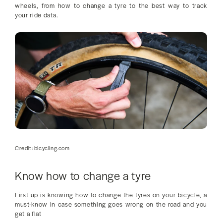
wheels, from how to change a tyre to the best way to track
your ride data.
Credit: bicycling.com
Know how to change a tyre
First up is knowing how to change the tyres on your bicycle, a
must-know in case something goes wrong on the road and you
get a flat