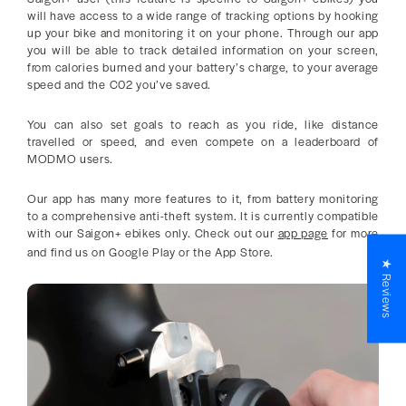
will have access to a wide range of tracking options by hooking
up your bike and monitoring it on your phone. Through our app
you will be able to track detailed information on your screen,
from calories burned and your battery’s charge, to your average
speed and the C02 you’ve saved.
You can also set goals to reach as you ride, like distance
travelled or speed, and even compete on a leaderboard of
MODMO users.
Our app has many more features to it, from battery monitoring
to a comprehensive anti-theft system. It is currently compatible
with our Saigon+ ebikes only. Check out our
app page
for more
and find us on Google Play or the App Store.
★ Reviews