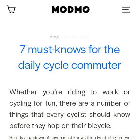
Skip
Cart
to
content
blog
·
Jun 30, 2022
7 must-knows for the
daily cycle commuter
Whether you’re riding to work or
cycling for fun, there are a number of
things that every cyclist should know
before they hop on their bicycle.
Here is a rundown of seven must-knows for adventuring on two