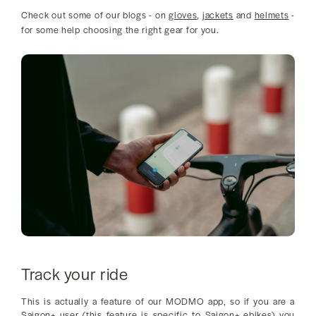
Check out some of our blogs - on
gloves
,
jackets
and
helmets
-
for some help choosing the right gear for you.
Track your ride
This is actually a feature of our MODMO app, so if you are a
Saigon+ user (this feature is specific to Saigon+ ebikes) you