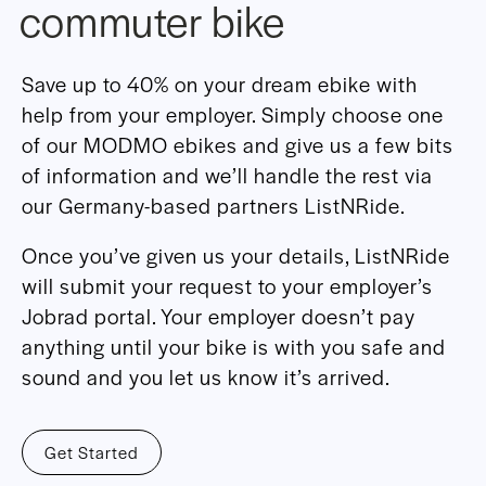
commuter bike
Save up to 40% on your dream ebike with
help from your employer. Simply choose one
of our MODMO ebikes and give us a few bits
of information and we’ll handle the rest via
our Germany-based partners ListNRide.
Once you’ve given us your details, ListNRide
will submit your request to your employer’s
Jobrad portal. Your employer doesn’t pay
anything until your bike is with you safe and
sound and you let us know it’s arrived.
Get Started