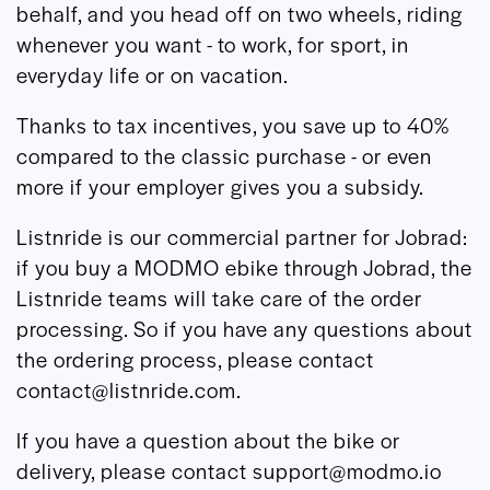
behalf, and you head off on two wheels, riding
whenever you want - to work, for sport, in
everyday life or on vacation.
Thanks to tax incentives, you save up to 40%
compared to the classic purchase - or even
more if your employer gives you a subsidy.
Listnride is our commercial partner for Jobrad:
if you buy a MODMO ebike through Jobrad, the
Listnride teams will take care of the order
processing. So if you have any questions about
the ordering process, please contact
contact@listnride.com.
If you have a question about the bike or
delivery, please contact support@modmo.io