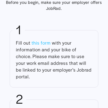
Before you begin, make sure your employer offers
JobRad.
1
Fill out
this form
with your
information and your bike of
choice. Please make sure to use
your work email address that will
be linked to your employer’s Jobrad
portal.
2