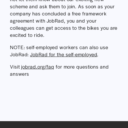
scheme and ask them to join. As soon as your
company has concluded a free framework
agreement with JobRad, you and your
colleagues can get access to the bikes you are
excited to ride.
NOTE: self-employed workers can also use
JobRad:
JobRad for the self-employed
.
Visit
jobrad.org/faq
for more questions and
answers