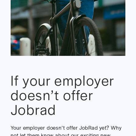
If your employer
doesn’t offer
Jobrad
Your employer doesn’t offer JobRad yet? Why
not let them know about our exciting new