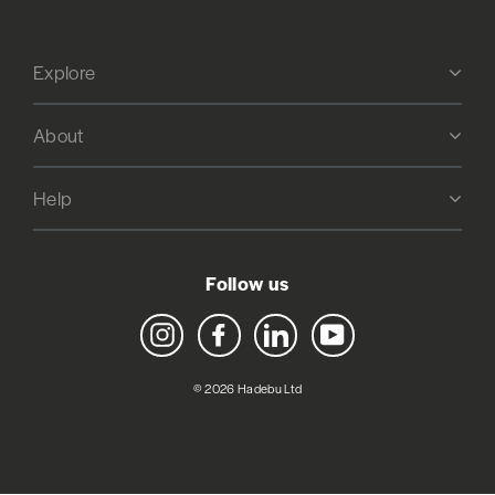
Explore
About
Help
Follow us
Instagram
Facebook
LinkedIn
YouTube
© 2026 Hadebu Ltd