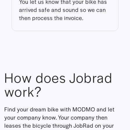
You let us know that your bike has
arrived safe and sound so we can
then process the invoice.
How does Jobrad
work?
Find your dream bike with MODMO and let
your company know. Your company then
leases the bicycle through JobRad on your