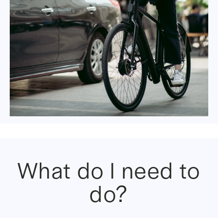
What do I need to
do?