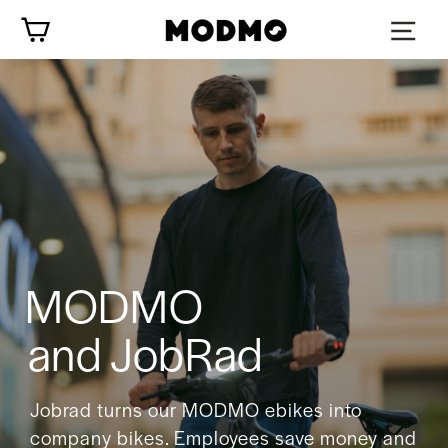
Skip
Cart
to
content
MODMO
and JobRad
Jobrad turns our MODMO ebikes into
company bikes. Employees save money and