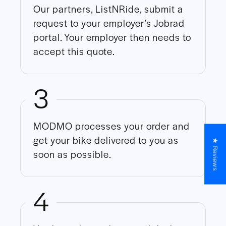
Our partners, ListNRide, submit a
request to your employer’s Jobrad
portal. Your employer then needs to
accept this quote.
3
MODMO processes your order and
get your bike delivered to you as
★ Reviews
soon as possible.
4