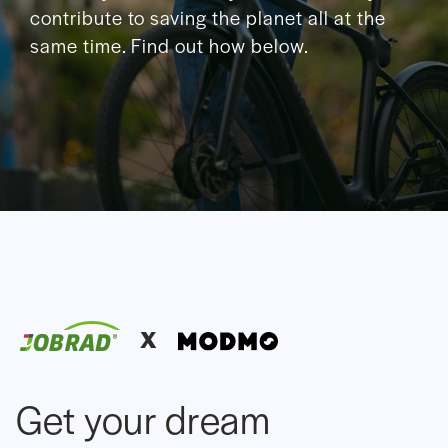
contribute to saving the planet all at the
same time. Find out how below.
X
Get your dream