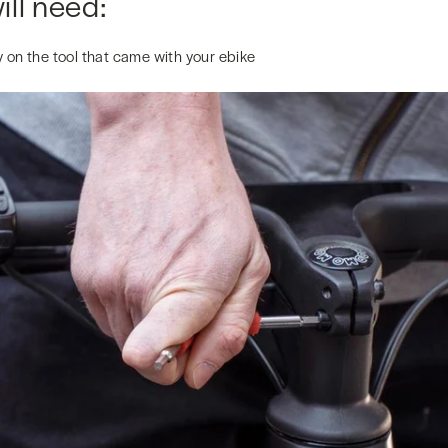
ll need:
 on the tool that came with your ebike