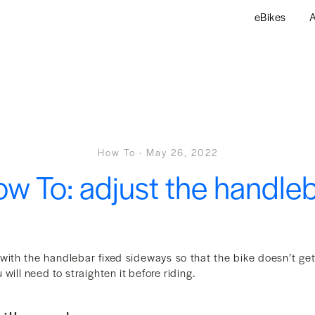
eBikes
A
How To
·
May 26, 2022
w To: adjust the handle
 with the handlebar fixed sideways so that the bike doesn’t g
will need to straighten it before riding.