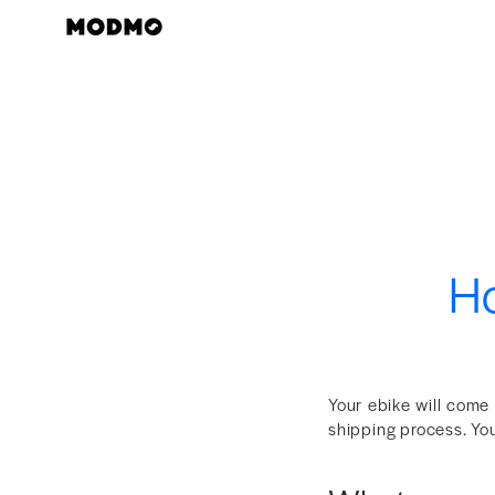
Skip
to
content
Ho
Your ebike will come
shipping process. You 