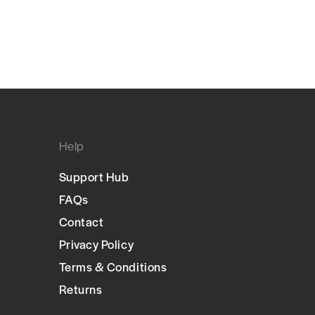
Help
Support Hub
FAQs
Contact
Privacy Policy
Terms & Conditions
Returns