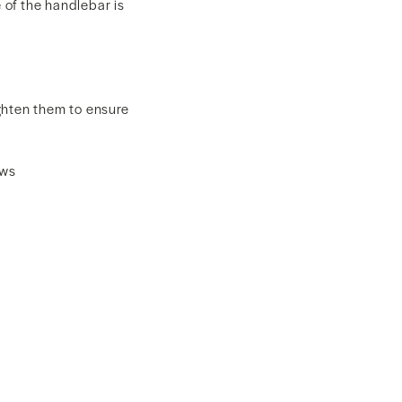
 of the handlebar is
ghten them to ensure
ews