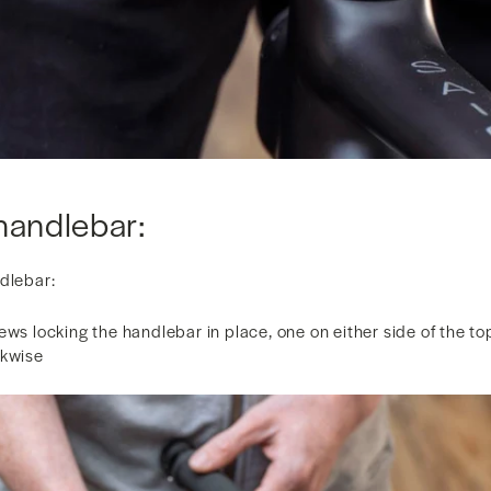
handlebar:
ndlebar:
ews locking the handlebar in place, one on either side of the to
ckwise