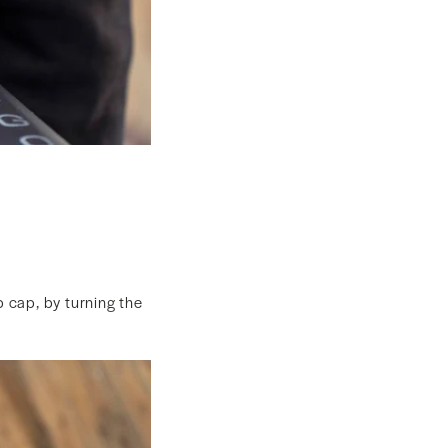
p cap, by turning the