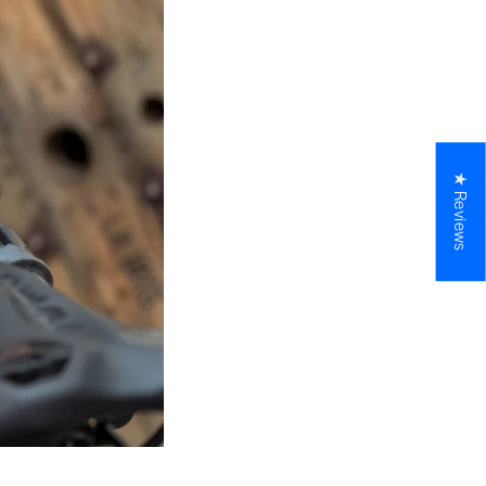
★ Reviews