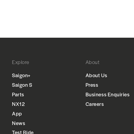
Explore
About
Saigon+
About Us
Saigon S
Press
Parts
Business Enquiries
NX12
Careers
App
News
Test Ride