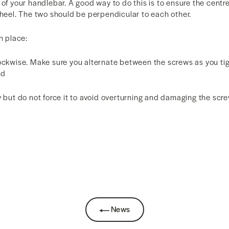
 of your handlebar. A good way to do this is to ensure the centre
wheel. The two should be perpendicular to each other.
n place:
lockwise. Make sure you alternate between the screws as you ti
ed
y but do not force it to avoid overturning and damaging the scr
News