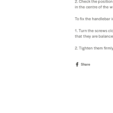
2. Check the position
in the centre of the 
To fix the handlebar i
1. Turn the screws c
that they are balanc
2. Tighten them firml
Share
Share
on
Facebook