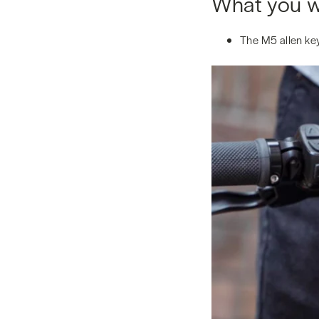
What you wi
The M5 allen key