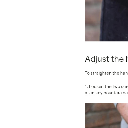
Adjust the 
To straighten the ha
1. Loosen the two scr
allen key counterclo