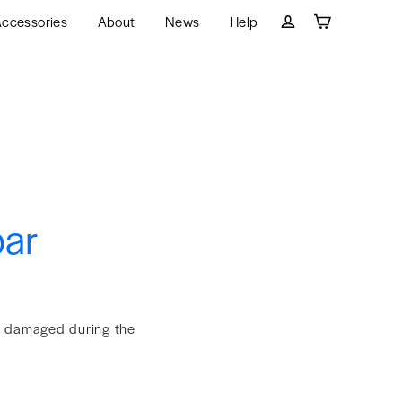
ccessories
About
News
Help
Cart
Log in
bar
et damaged during the