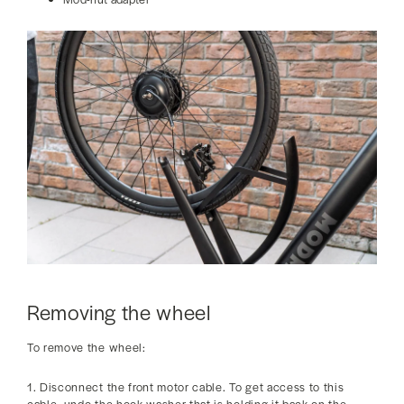
Removing the wheel
To remove the wheel:
1. Disconnect the front motor cable. To get access to this
cable, undo the hook washer that is holding it back on the