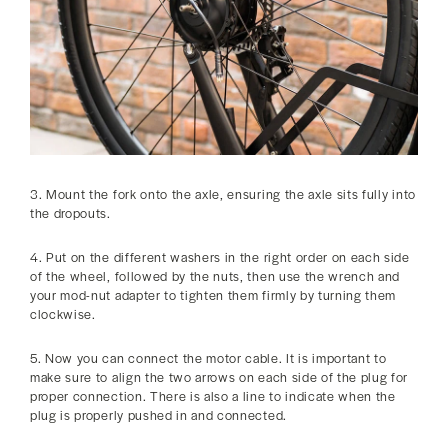
3. Mount the fork onto the axle, ensuring the axle sits fully into
the dropouts.
4. Put on the different washers in the right order on each side
of the wheel, followed by the nuts, then use the wrench and
your mod-nut adapter to tighten them firmly by turning them
clockwise.
5. Now you can connect the motor cable. It is important to
make sure to align the two arrows on each side of the plug for
proper connection. There is also a line to indicate when the
plug is properly pushed in and connected.