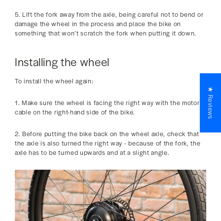
5. Lift the fork away from the axle, being careful not to bend or
damage the wheel in the process and place the bike on
something that won’t scratch the fork when putting it down.
Installing the wheel
To install the wheel again:
★ Reviews
1. Make sure the wheel is facing the right way with the motor
cable on the right-hand side of the bike.
2. Before putting the bike back on the wheel axle, check that
the axle is also turned the right way - because of the fork, the
axle has to be turned upwards and at a slight angle.