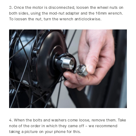
3. Once the motor is disconnected, loosen the wheel nuts on
both sides, using the mod-nut adapter and the 16mm wrench.
To loosen the nut, turn the wrench anticlockwise.
4. When the bolts and washers come loose, remove them. Take
note of the order in which they came off – we recommend
taking a picture on your phone for this.