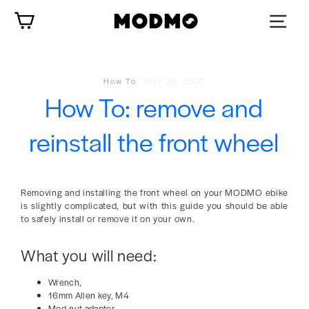
Skip
Cart
to
content
How To
·
May 26, 2022
How To: remove and
reinstall the front wheel
Removing and installing the front wheel on your MODMO ebike
is slightly complicated, but with this guide you should be able
to safely install or remove it on your own.
What you will need:
Wrench,
16mm Allen key, M4
Mod-nut adapter