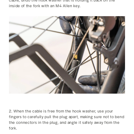
inside of the fork with an M4 Allen key.
2. When the cable is free from the hook washer, use your
fingers to carefully pull the plug apart, making sure not to bend
the connectors in the plug, and angle it safely away from the
fork.