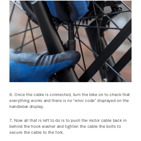
6. Once the cable is connected, turn the bike on to check that
everything works and there is no “error code” displayed on the
handlebar display.
7. Now all that is left to do is to push the motor cable back in
behind the hook washer and tighten the cable the bolts to
secure the cable to the fork.