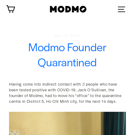
Skip
Cart
to
content
May 10, 2020
Modmo Founder
Quarantined
Having come into indirect contact with 3 people who have
been tested positive with COVID-19, Jack O’Sullivan, the
founder of Modmo, had to move his “office” to the quarantine
centre in District 5, Ho Chi Minh city, for the next 14 days.