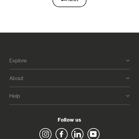
Explore
About
Help
Follow us
Instagram
Facebook
LinkedIn
YouTube