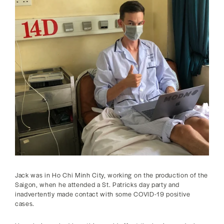
Jack was in Ho Chi Minh City, working on the production of the
Saigon, when he attended a St. Patricks day party and
inadvertently made contact with some COVID-19 positive
cases.