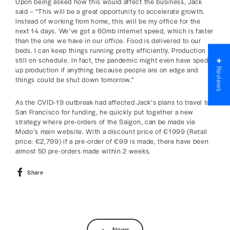
Upon being asked how this would affect the business, Jack
said – “This will be a great opportunity to accelerate growth.
Instead of working from home, this will be my office for the
next 14 days. We’ve got a 60mb internet speed, which is faster
than the one we have in our office. Food is delivered to our
beds. I can keep things running pretty efficiently. Production is
still on schedule. In fact, the pandemic might even have sped
★ Reviews
up production if anything because people are on edge and
things could be shut down tomorrow.”
As the CVID-19 outbreak had affected Jack’s plans to travel to
San Francisco for funding, he quickly put together a new
strategy where pre-orders of the Saigon, can be made via
Modo’s main website. With a discount price of €1999 (Retail
price: €2,799) if a pre-order of €99 is made, there have been
almost 50 pre-orders made within 2 weeks.
Share
Share
on
Facebook
News