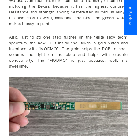
We use Aluminium 6061 for our frame and many of our parts,
including the Bekan, because it has the highest corrosion
★ Reviews
resistance and strength among heat-treated aluminium alloys.
It’s also easy to weld, malleable and nice and glossy which
makes it easy to paint.
Also, just to go one step further on the “elite sexy tech”
spectrum, the new PCB inside the Bekan is gold-plated and
inscribed with “MODMO”. The gold helps the PCB to cool,
secures the light on the plate and helps with electric
conductivity. The “MODMO” is just because, well, it’s
awesome.