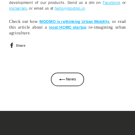
development of our products. Send us a dm on
Facebook
or
Instagram
, or email us at
hello@modmo.io
MODMO is rethinking Urban Mobility
Check out how
, or read
local HCMC startup
this article about a
re-imagining urban
agriculture.
Share
Share
on
Facebook
News