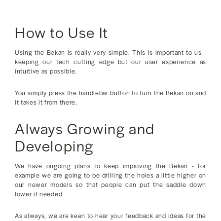
How to Use It
Using the Bekan is really very simple. This is important to us -
keeping our tech cutting edge but our user experience as
intuitive as possible.
You simply press the handlebar button to turn the Bekan on and
it takes it from there.
Always Growing and
Developing
We have ongoing plans to keep improving the Bekan - for
example we are going to be drilling the holes a little higher on
our newer models so that people can put the saddle down
lower if needed.
As always, we are keen to hear your feedback and ideas for the