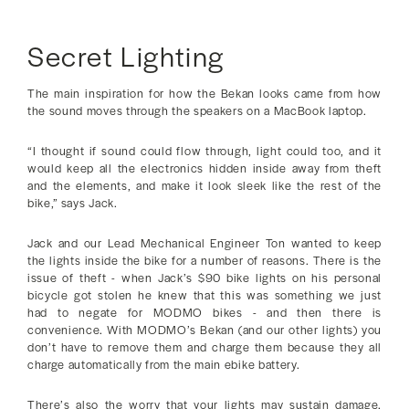
Secret Lighting
The main inspiration for how the Bekan looks came from how
the sound moves through the speakers on a MacBook laptop.
“I thought if sound could flow through, light could too, and it
would keep all the electronics hidden inside away from theft
and the elements, and make it look sleek like the rest of the
bike,” says Jack.
Jack and our Lead Mechanical Engineer Ton wanted to keep
the lights inside the bike for a number of reasons. There is the
issue of theft - when Jack’s $90 bike lights on his personal
bicycle got stolen he knew that this was something we just
had to negate for MODMO bikes - and then there is
convenience. With MODMO’s Bekan (and our other lights) you
don’t have to remove them and charge them because they all
charge automatically from the main ebike battery.
There’s also the worry that your lights may sustain damage.