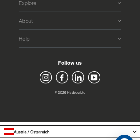
Explore
About
Help
Follow us
Instagram
Facebook
LinkedIn
YouTube
© 2026 Hadebu Ltd
Austria / Österreich