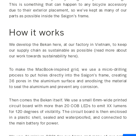
This is something that can happen to any bicycle accessory
due to their exterior placement, so we’ve kept as many of our
parts as possible inside the Saigon’s frame.
How it works
We develop the Bekan here, at our factory in Vietnam, to keep
our supply chain as sustainable as possible (read more about
our work towards sustainability here).
To make the MacBook-inspired grid, we use a micro-drilling
process to put holes directly into the Saigon’s frame, creating
36 pores in the aluminium surface and anodising the material
to seal the aluminium and prevent any corrosion.
Then comes the Bekan itself. We use a small 6mm-wide printed
circuit board with more than 20 COB LEDs to emit XX lumens
for 120 degrees of visibility. The circuit board is then enclosed
in a plastic shell, sealed and waterproofed, and connected to
the main battery for power.