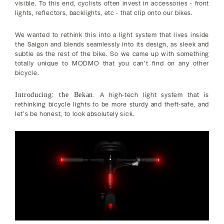
visible. To this end, cyclists often invest in accessories - front
lights, reflectors, backlights, etc - that clip onto our bikes.
We wanted to rethink this into a light system that lives inside
the Saigon and blends seamlessly into its design, as sleek and
subtle as the rest of the bike. So we came up with something
totally unique to MODMO that you can’t find on any other
bicycle.
A high-tech light system that is
Introducing: the Bekan.
rethinking bicycle lights to be more sturdy and theft-safe, and
let’s be honest, to look absolutely sick.