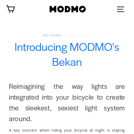
Skip
Cart
to
content
RETHINK
·
Jun 09, 2021
Introducing MODMO's
Bekan
Reimagining the way lights are
integrated into your bicycle to create
the sleekest, sexiest light system
around.
A key concern when riding your bicycle at night is staying