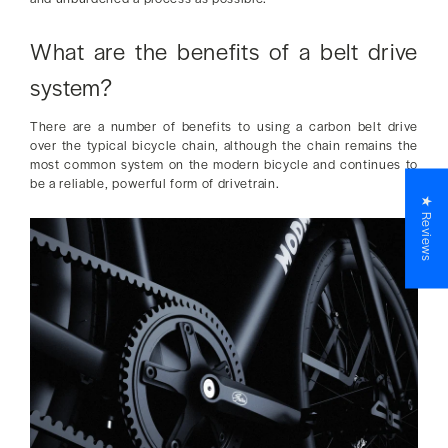
What are the benefits of a belt drive
system?
There are a number of benefits to using a carbon belt drive
over the typical bicycle chain, although the chain remains the
most common system on the modern bicycle and continues to
be a reliable, powerful form of drivetrain.
★ Reviews