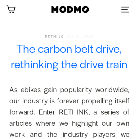
Skip
Cart
to
content
RETHINK
·
Mar 01, 2022
The carbon belt drive,
rethinking the drive train
As ebikes gain popularity worldwide,
our industry is forever propelling itself
forward. Enter RETHINK, a series of
articles where we highlight our own
work and the industry players we