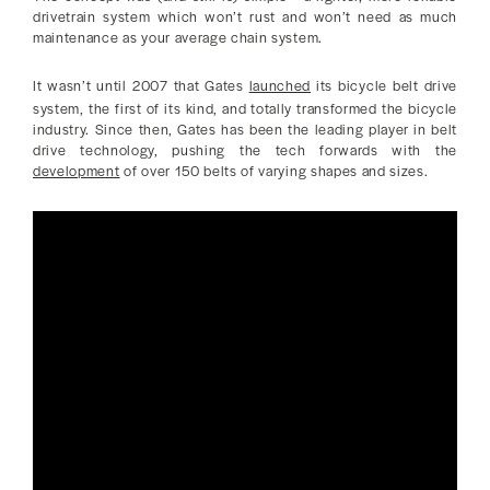
drivetrain system which won’t rust and won’t need as much
maintenance as your average chain system.
It wasn’t until 2007 that Gates
launched
its bicycle belt drive
system, the first of its kind, and totally transformed the bicycle
industry. Since then, Gates has been the leading player in belt
drive technology, pushing the tech forwards with the
development
of over 150 belts of varying shapes and sizes.