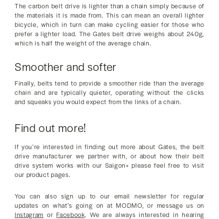
The carbon belt drive is lighter than a chain simply because of
the materials it is made from. This can mean an overall lighter
bicycle, which in turn can make cycling easier for those who
prefer a lighter load. The Gates belt drive weighs about 240g,
which is half the weight of the average chain.
Smoother and softer
Finally, belts tend to provide a smoother ride than the average
chain and are typically quieter, operating without the clicks
and squeaks you would expect from the links of a chain.
Find out more!
If you’re interested in finding out more about Gates, the belt
drive manufacturer we partner with, or about how their belt
drive system works with our Saigon+ please feel free to visit
our product pages.
You can also sign up to our email newsletter for regular
updates on what’s going on at MODMO, or message us on
Instagram
or
Facebook
. We are always interested in hearing