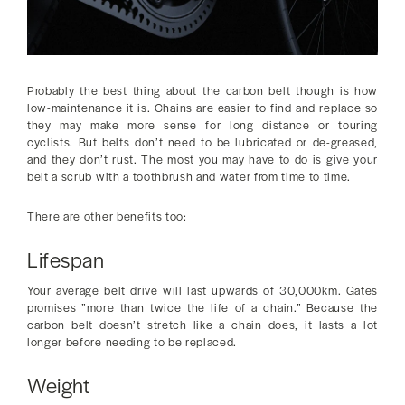
Probably the best thing about the carbon belt though is how
low-maintenance it is. Chains are easier to find and replace so
they may make more sense for long distance or touring
cyclists. But belts don’t need to be lubricated or de-greased,
and they don’t rust. The most you may have to do is give your
belt a scrub with a toothbrush and water from time to time.
There are other benefits too:
Lifespan
Your average belt drive will last upwards of 30,000km. Gates
promises ”more than twice the life of a chain.” Because the
carbon belt doesn’t stretch like a chain does, it lasts a lot
longer before needing to be replaced.
Weight