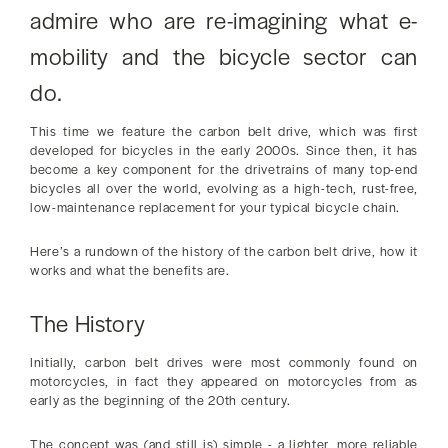
admire who are re-imagining what e-
mobility and the bicycle sector can
do.
This time we feature the carbon belt drive, which was first
developed for bicycles in the early 2000s. Since then, it has
become a key component for the drivetrains of many top-end
bicycles all over the world, evolving as a high-tech, rust-free,
low-maintenance replacement for your typical bicycle chain.
Here’s a rundown of the history of the carbon belt drive, how it
works and what the benefits are.
The History
Initially, carbon belt drives were most commonly found on
motorcycles, in fact they appeared on motorcycles from as
early as the beginning of the 20th century.
The concept was (and still is) simple - a lighter, more reliable