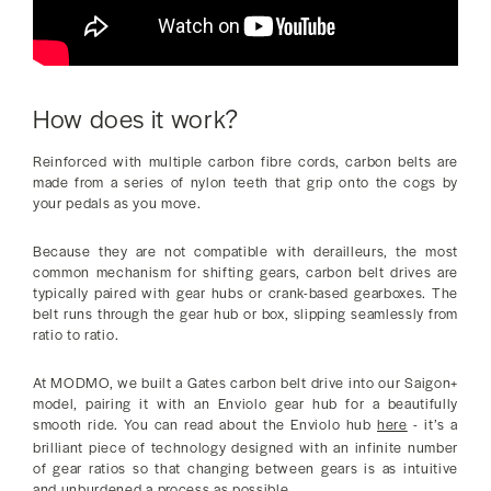
How does it work?
Reinforced with multiple carbon fibre cords, carbon belts are
made from a series of nylon teeth that grip onto the cogs by
your pedals as you move.
Because they are not compatible with derailleurs, the most
common mechanism for shifting gears, carbon belt drives are
typically paired with gear hubs or crank-based gearboxes. The
belt runs through the gear hub or box, slipping seamlessly from
ratio to ratio.
At MODMO, we built a Gates carbon belt drive into our Saigon+
model, pairing it with an Enviolo gear hub for a beautifully
smooth ride. You can read about the Enviolo hub
here
- it’s a
brilliant piece of technology designed with an infinite number
of gear ratios so that changing between gears is as intuitive
and unburdened a process as possible.