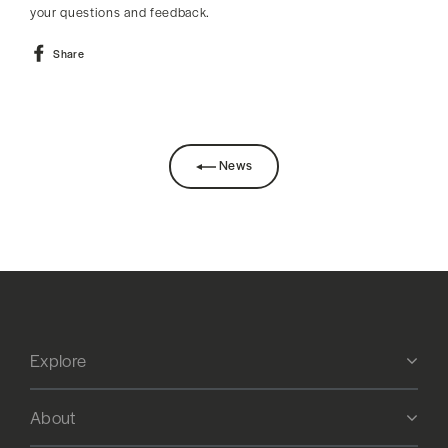
your questions and feedback.
Share
Share
on
Facebook
News
Explore
About