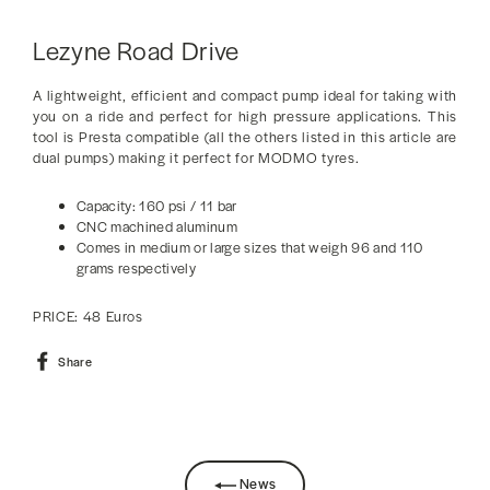
Lezyne Road Drive
A lightweight, efficient and compact pump ideal for taking with
you on a ride and perfect for high pressure applications. This
tool is Presta compatible (all the others listed in this article are
dual pumps) making it perfect for MODMO tyres.
Capacity: 160 psi / 11 bar
CNC machined aluminum
Comes in medium or large sizes that weigh 96 and 110
grams respectively
PRICE: 48 Euros
Share
Share
on
Facebook
News