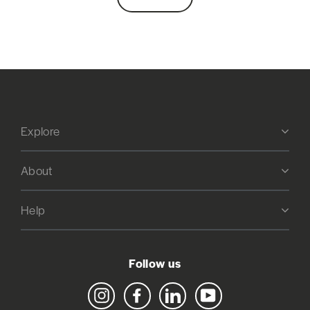
Explore
About
Help
Follow us
Instagram
Facebook
LinkedIn
YouTube