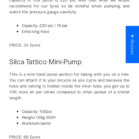
capacity of this pump is 220 psi, well over what we would
recommend for our tyres so be mindful when pumping and
watch the pressure gauge carefully.
Capacity: 220 psi / 15 bar
Extra long hose
★ Reviews
PRICE: 34 Euros
Silca Tattico Mini-Pump
This is a mini hand pump perfect for taking with you on a ride.
You can attach it to your bicycle as you cycle and because the
hose and valving is hidden inside the inner tube, you get up to
10% more air per stroke compared to other pumps of a similar
length.
Capacity: 100psi
Weighs 165g 6061
Aluminum barrel
PRICE: 66 Euros