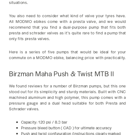
situations.
You also need to consider what kind of valve your tyres have.
All MODMO ebikes come with a presta valve, and we would
recommend that you find a dual-purpose pump that fits both
presta and schrader valves as it’s quite rare to find a pump that
only fits presta valves.
Here is a series of five pumps that would be ideal for your
commute on a MODMO ebike, balancing price with practicality.
Birzman Maha Push & Twist MTB II
We found reviews for a number of Birzman pumps, but this one
stood out for its simplicity and sturdy materials. Built with CNC
machined aluminum and high polymer, this pump comes with a
pressure gauge and a dual head suitable for both Presta and
Schrader valves.
Capacity: 120 psi / 8.3 bar
Pressure bleed button ( CAD ) for ultimate accuracy
Push and twist configuration (instructions clearly marked