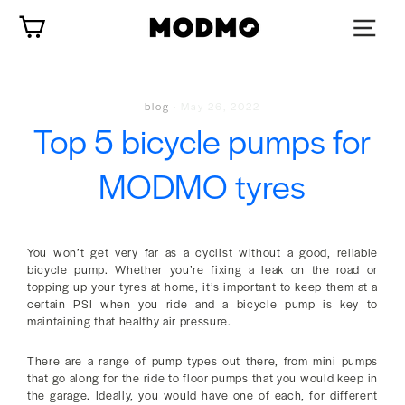
Skip
Cart
to
content
blog
·
May 26, 2022
Top 5 bicycle pumps for
MODMO tyres
You won’t get very far as a cyclist without a good, reliable
bicycle pump. Whether you’re fixing a leak on the road or
topping up your tyres at home, it’s important to keep them at a
certain PSI when you ride and a bicycle pump is key to
maintaining that healthy air pressure.
There are a range of pump types out there, from mini pumps
that go along for the ride to floor pumps that you would keep in
the garage. Ideally, you would have one of each, for different