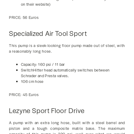
on their website)
PRICE: 56 Euros
Specialized Air Tool Sport
This pump is a sleek-looking floor pump made out of steel, with
a reasonably long hose.
Capacity: 160 psi / 11 bar
SwitchHitter head automatically switches between
Schrader and Presta valves.
106 cm hose
PRICE: 45 Euros
Lezyne Sport Floor Drive
A pump with an extra long hose, built with a steel barrel and
piston and a tough composite matrix base. The maximum