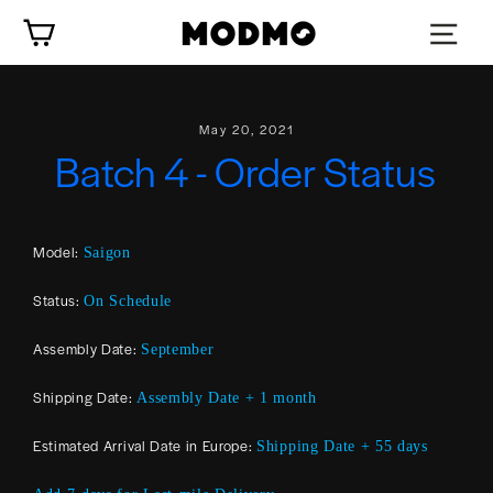
Skip
Cart
to
content
May 20, 2021
Batch 4 - Order Status
Model:
Saigon
Status:
On Schedule
Assembly Date:
September
Shipping Date:
Assembly Date + 1 month
Estimated Arrival Date in Europe:
Shipping Date + 55 days