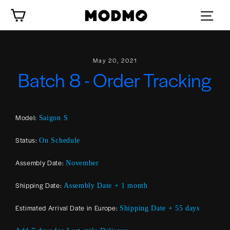
Skip
Cart
to
content
May 20, 2021
Batch 8 - Order Tracking
Model:
Saigon S
Status:
On Schedule
Assembly Date:
November
Shipping Date:
Assembly Date + 1 month
Estimated Arrival Date in Europe:
Shipping Date + 55 days