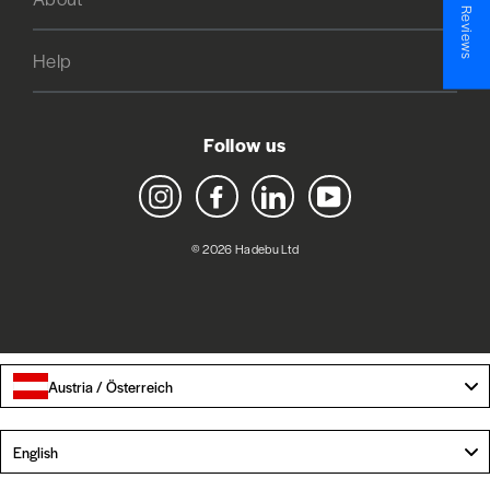
★ Reviews
Help
Follow us
Instagram
Facebook
LinkedIn
YouTube
© 2026 Hadebu Ltd
Austria / Österreich
Language
English