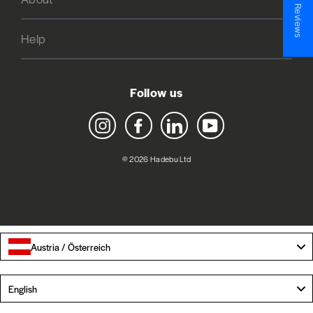
★ Reviews
Help
Follow us
Instagram
Facebook
LinkedIn
YouTube
© 2026 Hadebu Ltd
Austria / Österreich
Language
English