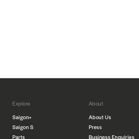
Explore
About
Saigon+
About Us
Saigon S
Press
Parts
Business Enquiries