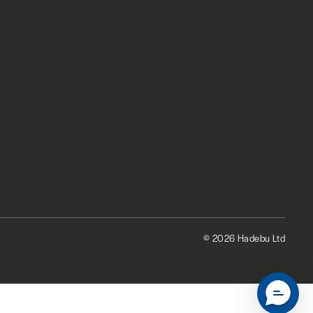
© 2026 Hadebu Ltd