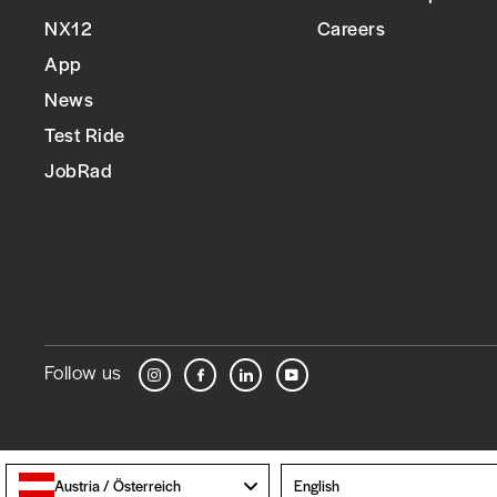
NX12
Careers
App
News
Test Ride
JobRad
Follow us
Instagram
Facebook
LinkedIn
YouTube
Language
Austria / Österreich
English