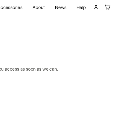
ccessories
About
News
Help
Cart
Log in
ou access as soon as we can.