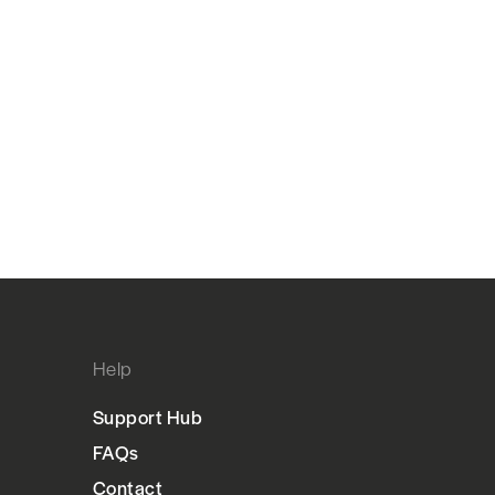
Help
Support Hub
FAQs
Contact