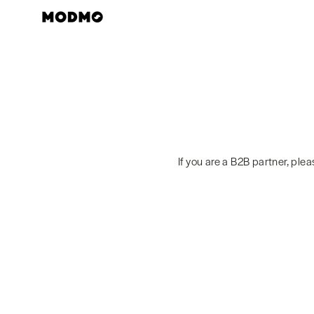
Skip
to
content
If you are a B2B partner, ple