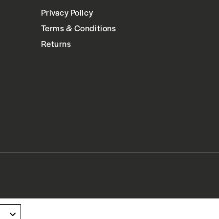
Privacy Policy
Terms & Conditions
Returns