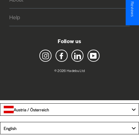
★ Reviews
Help
Follow us
Instagram
Facebook
LinkedIn
YouTube
© 2026 Hadebu Ltd
Austria / Österreich
Language
English