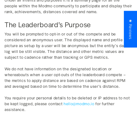
people within the Modmo community to participate and display their
rank, achievements, distances covered and name.
★ Reviews
The Leaderboard’s Purpose
You will be prompted to opt-in or out of the compete and be
considered an anonymous user. The displayed name and profile
picture as setup by a user will be anonymous but the entity’s data
log will be still visible. The distance and other metric values are
subject to cadence rather than tracking or GPS metrics.
We do not have information on the designated location or
whereabouts when a user opt-outs of the leaderboard compete –
the metrics to apply distance are based on cadence against RPM
and averaged based on time to determine the user’s distance.
You require your personal details to be deleted or IP address to not
be kept logged, please contact
hello@modmo.io
for further
assistance.