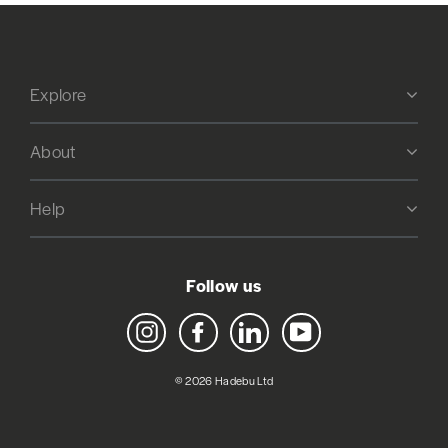
Explore
About
Help
Follow us
Instagram
Facebook
LinkedIn
YouTube
© 2026 Hadebu Ltd