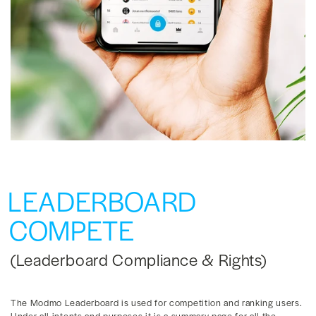
LEADERBOARD
COMPETE
(Leaderboard Compliance & Rights)
The Modmo Leaderboard is used for competition and ranking users.
Under all intents and purposes it is a summary page for all the