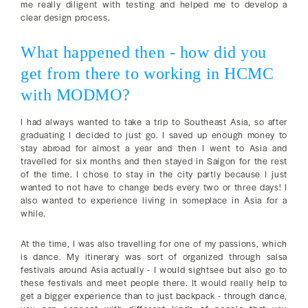
me really diligent with testing and helped me to develop a
clear design process.
What happened then - how did you
get from there to working in HCMC
with MODMO?
I had always wanted to take a trip to Southeast Asia, so after
graduating I decided to just go. I saved up enough money to
stay abroad for almost a year and then I went to Asia and
travelled for six months and then stayed in Saigon for the rest
of the time. I chose to stay in the city partly because I just
wanted to not have to change beds every two or three days! I
also wanted to experience living in someplace in Asia for a
while.
At the time, I was also travelling for one of my passions, which
is dance. My itinerary was sort of organized through salsa
festivals around Asia actually - I would sightsee but also go to
these festivals and meet people there. It would really help to
get a bigger experience than to just backpack - through dance,