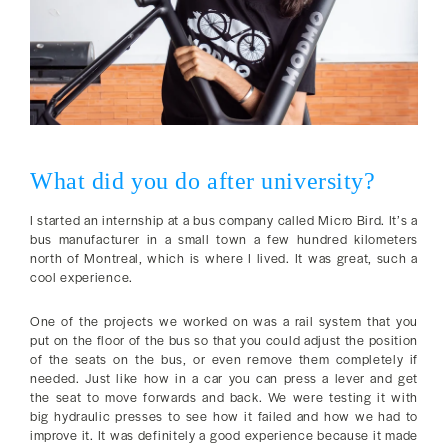
What did you do after university?
I started an internship at a bus company called Micro Bird. It’s a
bus manufacturer in a small town a few hundred kilometers
north of Montreal, which is where I lived. It was great, such a
cool experience.
One of the projects we worked on was a rail system that you
put on the floor of the bus so that you could adjust the position
of the seats on the bus, or even remove them completely if
needed. Just like how in a car you can press a lever and get
the seat to move forwards and back. We were testing it with
big hydraulic presses to see how it failed and how we had to
improve it. It was definitely a good experience because it made