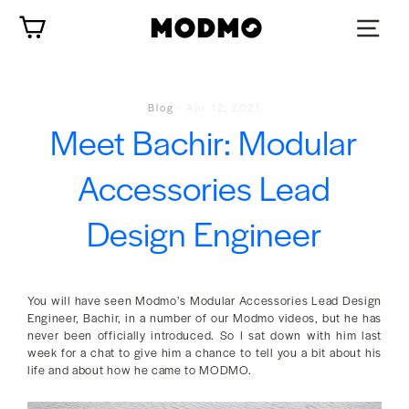
Zum
Wagen
Inhalt
springen
Blog
-
Apr 12, 2021
Meet Bachir: Modular
Accessories Lead
Design Engineer
You will have seen Modmo’s Modular Accessories Lead Design
Engineer, Bachir, in a number of our Modmo videos, but he has
never been officially introduced. So I sat down with him last
week for a chat to give him a chance to tell you a bit about his
life and about how he came to MODMO.