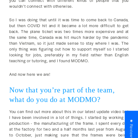
you can connect with different kinds of people that you
wouldn’t connect with otherwise.
So I was doing that until it was time to come back to Canada,
but then COVID hit and it became a lot more difficult to get
back. The plane ticket was two times more expensive and at
the same time, Canada was hit much harder by the pandemic
than Vietnam, so it just made sense to stay where I was. The
only thing was figuring out how to support myself so I started
looking for jobs, preferably in my field rather than English
teaching or tutoring, and I found MODMO.
And now here we are!
Now that you’re part of the team,
what do you do at MODMO?
You can find out more about this in our latest update video but
I have been involved in a lot of things. I started by working in
★ Reviews
production - the manufacturing of the frame. I spent every day
at the factory for two and a half months last year from August
to October, just making sure that the frames were being