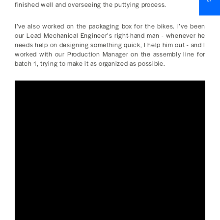
finished well and overseeing the puttying process.
I’ve also worked on the packaging box for the bikes. I’ve been
our Lead Mechanical Engineer’s right-hand man - whenever he
needs help on designing something quick, I help him out - and I
worked with our Production Manager on the assembly line for
batch 1, trying to make it as organized as possible.