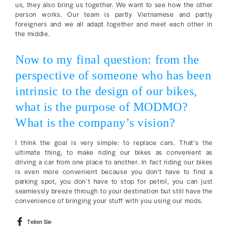
us, they also bring us together. We want to see how the other
person works. Our team is partly Vietnamese and partly
foreigners and we all adapt together and meet each other in
the middle.
Now to my final question: from the
perspective of someone who has been
intrinsic to the design of our bikes,
what is the purpose of MODMO?
What is the company’s vision?
I think the goal is very simple: to replace cars. That’s the
ultimate thing, to make riding our bikes as convenient as
driving a car from one place to another. In fact riding our bikes
is even more convenient because you don't have to find a
parking spot, you don’t have to stop for petrol, you can just
seamlessly breeze through to your destination but still have the
convenience of bringing your stuff with you using our mods.
Auf
Teilen Sie