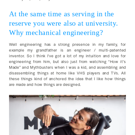
At the same time as serving in the
reserve you were also at university.
Why mechanical engineering?
Well engineering has a strong presence in my family, for
example my grandfather is an engineer / multi-patented
inventor. So I think I've got a lot of my intuition and love for
engineering from him, but also just from watching “How it’s
Made” and Mythbusters when I was a kid, and assembling and
disassembling things at home like VHS players and TVs. All
these things kind of anchored the idea that I like how things
are made and how things are designed.