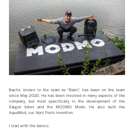
Bachir, known to the team as “Bash”, has been on the team
since May 2020. He has been involved in many aspects of the
company, but most specifically in the development of the
Saigon bikes and the MODMO Mods. He also built the
AquaMod, our April Fools invention.
I start with the basics: