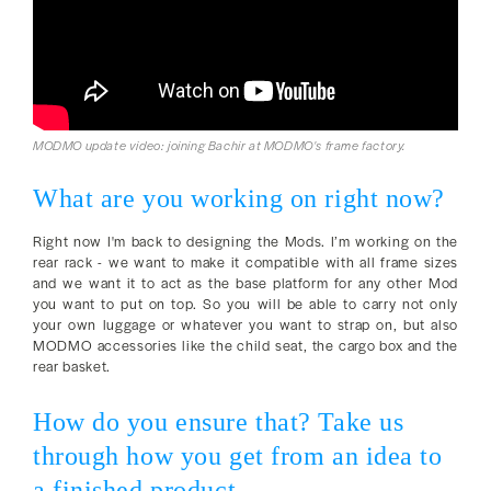
MODMO update video: joining Bachir at MODMO's frame factory.
What are you working on right now?
Right now I'm back to designing the Mods. I’m working on the
rear rack - we want to make it compatible with all frame sizes
and we want it to act as the base platform for any other Mod
you want to put on top. So you will be able to carry not only
your own luggage or whatever you want to strap on, but also
MODMO accessories like the child seat, the cargo box and the
rear basket.
How do you ensure that? Take us
through how you get from an idea to
a finished product.