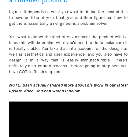
I guess it depends on what you want to do but the meat of it is
to have an idea of your final goal and then figure out how to
get there. Essentially an engineer is a problem solver.
You want to know the kind of environment the product will be
in as this will determine what you’d need to do to make sure it
is totally stable. You take that into account for the design as
well as aesthetics and user experience, and you also have to
design it in a way that is easily manufacturable. There's
definitely a structured process - before going to step two, you
have GOT to finish step one.
NOTE: Bash actually shared more about his work in our latest
update video. You can watch it below.