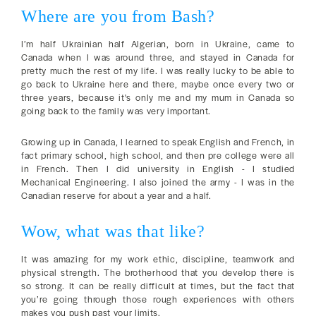
Where are you from Bash?
I’m half Ukrainian half Algerian, born in Ukraine, came to
Canada when I was around three, and stayed in Canada for
pretty much the rest of my life. I was really lucky to be able to
go back to Ukraine here and there, maybe once every two or
three years, because it's only me and my mum in Canada so
going back to the family was very important.
Growing up in Canada, I learned to speak English and French, in
fact primary school, high school, and then pre college were all
in French. Then I did university in English - I studied
Mechanical Engineering. I also joined the army - I was in the
Canadian reserve for about a year and a half.
Wow, what was that like?
It was amazing for my work ethic, discipline, teamwork and
physical strength. The brotherhood that you develop there is
so strong. It can be really difficult at times, but the fact that
you’re going through those rough experiences with others
makes you push past your limits.