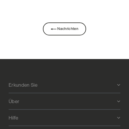
Facebook
teilen
Nachrichten
Erkunden Sie
Über
Hilfe