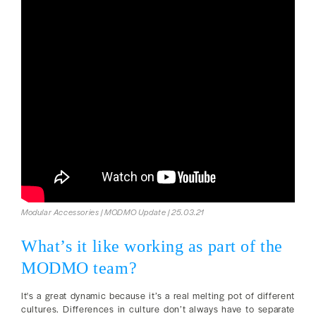
Modular Accessories | MODMO Update | 25.03.21
What’s it like working as part of the
MODMO team?
It's a great dynamic because it’s a real melting pot of different
cultures. Differences in culture don’t always have to separate