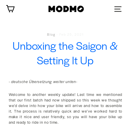
Zum
Wagen
Inhalt
springen
Blog
-
Feb 25, 2021
Unboxing the Saigon &
Setting It Up
- deutsche Übersetzung weiter unten-
Welcome to another weekly update! Last time we mentioned
that our first batch had now shipped so this week we thought
we’d delve into how your bike will arrive and how to assemble
it. The process is relatively quick and we’ve worked hard to
make it nice and user friendly, so you will have your bike up
and ready to ride in no time.