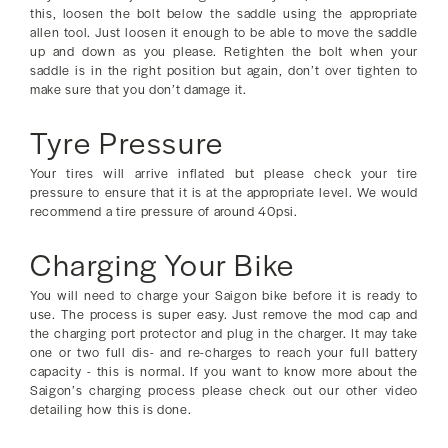
this, loosen the bolt below the saddle using the appropriate
allen tool. Just loosen it enough to be able to move the saddle
up and down as you please. Retighten the bolt when your
saddle is in the right position but again, don’t over tighten to
make sure that you don’t damage it.
Tyre Pressure
Your tires will arrive inflated but please check your tire
pressure to ensure that it is at the appropriate level. We would
recommend a tire pressure of around 40psi.
Charging Your Bike
You will need to charge your Saigon bike before it is ready to
use. The process is super easy. Just remove the mod cap and
the charging port protector and plug in the charger. It may take
one or two full dis- and re-charges to reach your full battery
capacity - this is normal. If you want to know more about the
Saigon’s charging process please check out our other video
detailing how this is done.