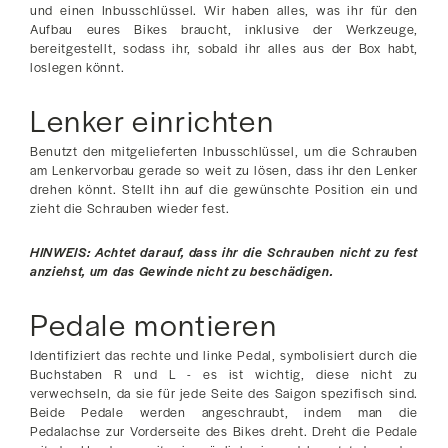
und einen Inbusschlüssel. Wir haben alles, was ihr für den
Aufbau eures Bikes braucht, inklusive der Werkzeuge,
bereitgestellt, sodass ihr, sobald ihr alles aus der Box habt,
loslegen könnt.
Lenker einrichten
Benutzt den mitgelieferten Inbusschlüssel, um die Schrauben
am Lenkervorbau gerade so weit zu lösen, dass ihr den Lenker
drehen könnt. Stellt ihn auf die gewünschte Position ein und
zieht die Schrauben wieder fest.
HINWEIS: Achtet darauf, dass ihr die Schrauben nicht zu fest
anziehst, um das Gewinde nicht zu beschädigen.
Pedale montieren
Identifiziert das rechte und linke Pedal, symbolisiert durch die
Buchstaben R und L - es ist wichtig, diese nicht zu
verwechseln, da sie für jede Seite des Saigon spezifisch sind.
Beide Pedale werden angeschraubt, indem man die
Pedalachse zur Vorderseite des Bikes dreht. Dreht die Pedale