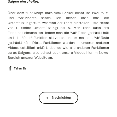
Saigon einschaltet.
Über dem "Ein"-Knopf links vom Lenker könnt ihr zwei "Auf"-
und "Ab"-Knöpfe sehen. Mit diesen kann man die
Unterstützungsstufe während der Fahrt einstellen - sie reicht
von 0 (keine Unterstützung) bis 5. Man kann auch das
Frontlicht einschalten, indem man die "Auf"-Taste gedrückt hält
und die "Push"-Funktion aktivieren, indem man die "Ab"-Taste
gedrückt hält. Diese Funktionen werden in unseren anderen
Videos detailliert erklärt, ebenso wie alle anderen Funktionen
eures Saigons, also schaut euch unsere Videos hier im News-
Bereich unserer Website an.
Auf
Teilen Sie
Facebook
teilen
Nachrichten