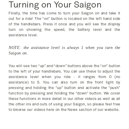
Turning on Your Saigon
Finally, the time has come to turn your Saigon on and take it
out for a ride! The “on” button is located on the left hand side
of the handlebars. Press it once and you will see the display
turn on showing the speed, the battery level and the
assistance level.
NOTE: the assistance level is always 1 when you turn the
Saigon on.
You will see two “up” and “down” buttons above the “on” button
to the left of your handlebars. You can use these to adjust the
assistance level when you ride - it ranges from 0 (no
assistance) to 5. You can also turn on the front light by
pressing and holding the “up” button and activate the “push”
function by pressing and holding the “down” button. We cover
these functions in more detail in our other videos as well as all
the other ins and outs of using your Saigon, so please feel free
to browse our videos here on the News section of our website.