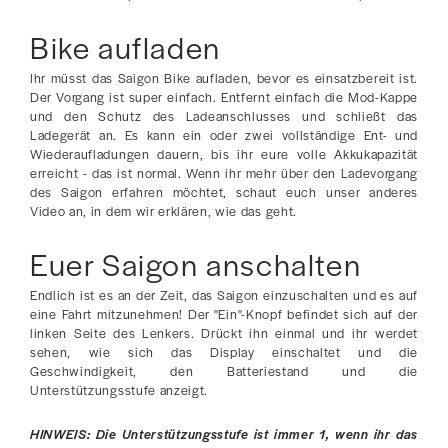
Bike aufladen
Ihr müsst das Saigon Bike aufladen, bevor es einsatzbereit ist.
Der Vorgang ist super einfach. Entfernt einfach die Mod-Kappe
und den Schutz des Ladeanschlusses und schließt das
Ladegerät an. Es kann ein oder zwei vollständige Ent- und
Wiederaufladungen dauern, bis ihr eure volle Akkukapazität
erreicht - das ist normal. Wenn ihr mehr über den Ladevorgang
des Saigon erfahren möchtet, schaut euch unser anderes
Video an, in dem wir erklären, wie das geht.
Euer Saigon anschalten
Endlich ist es an der Zeit, das Saigon einzuschalten und es auf
eine Fahrt mitzunehmen! Der "Ein"-Knopf befindet sich auf der
linken Seite des Lenkers. Drückt ihn einmal und ihr werdet
sehen, wie sich das Display einschaltet und die
Geschwindigkeit, den Batteriestand und die
Unterstützungsstufe anzeigt.
HINWEIS: Die Unterstützungsstufe ist immer 1, wenn ihr das