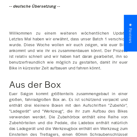
-- deutsche Übersetzung --
★ Reviews
Willkommen zu einem weiteren wöchentlichen Update!
Letztes Mal haben wir erwähnt, dass unser Batch 1 verschickt
wurde. Diese Woche wollen wir euch zeigen, wie euer Bike
ankommt und wie ihr es zusammenbauen könnt. Der Prozess
ist relativ schnell und wir haben hart daran gearbeitet, ihn so
benutzerfreundlich wie möglich zu gestalten, damit ihr euer
Bike in kürzester Zeit aufbauen und fahren könnt.
Aus der Box
Euer Saigon kommt größtenteils zusammengebaut in einer
großen, fahrradgroßen Box an. Es ist schützend verpackt und
enthält drei kleinere Boxen mit den Aufschriften "Zubehör",
"Ladegerät" und "Werkzeug", die ihr zum Aufbau des Bikes
verwenden werdet. Die Zubehörbox enthält eine Reihe von
Zubehörteilen und die Pedale, die Ladebox enthält natürlich
das Ladegerät und die Werkzeugbox enthält ein Werkzeug zum
Einstellen des Tretlagers, einen 60mm Schraubenschlüssel