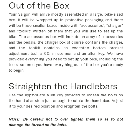
Out of the Box
Your Saigon will arrive mostly assembled in a large, bike-sized
box. It will be wrapped up in protective packaging and there
will be three smaller boxes inside with “accessories”, “charger”
and “toolkit” written on them that you will use to set up the
bike. The accessories box will include an array of accessories
and the pedals, the charger box of course contains the charger,
and the toolkit contains an eccentric bottom bracket
adjustment tool, a 60mm spanner and an allen key. We have
provided everything you need to set up your bike, including the
tools, so once you have everything out of the box you’re ready
to begin.
Straighten the Handlebars
Use the appropriate allen key provided to loosen the bolts on
the handlebar stem just enough to rotate the handlebar. Adjust
it to your desired position and retighten the bolts.
NOTE: Be careful not to over tighten them so as to not
damage the thread on the bolts.