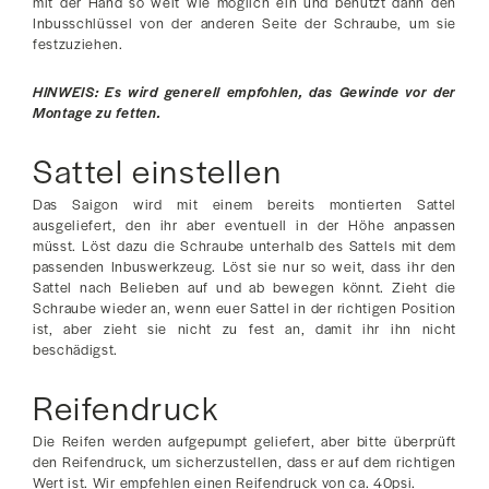
mit der Hand so weit wie möglich ein und benutzt dann den
Inbusschlüssel von der anderen Seite der Schraube, um sie
festzuziehen.
HINWEIS: Es wird generell empfohlen, das Gewinde vor der
Montage zu fetten.
Sattel einstellen
Das Saigon wird mit einem bereits montierten Sattel
ausgeliefert, den ihr aber eventuell in der Höhe anpassen
müsst. Löst dazu die Schraube unterhalb des Sattels mit dem
passenden Inbuswerkzeug. Löst sie nur so weit, dass ihr den
Sattel nach Belieben auf und ab bewegen könnt. Zieht die
Schraube wieder an, wenn euer Sattel in der richtigen Position
ist, aber zieht sie nicht zu fest an, damit ihr ihn nicht
beschädigst.
Reifendruck
Die Reifen werden aufgepumpt geliefert, aber bitte überprüft
den Reifendruck, um sicherzustellen, dass er auf dem richtigen
Wert ist. Wir empfehlen einen Reifendruck von ca. 40psi.