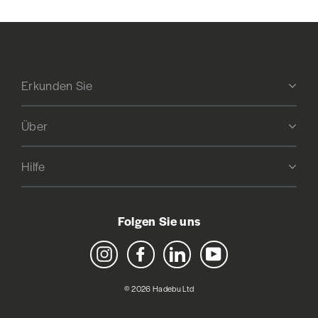
Erkunden Sie
Über
Hilfe
Folgen Sie uns
Instagram
Facebook
LinkedIn
YouTube
© 2026 Hadebu Ltd