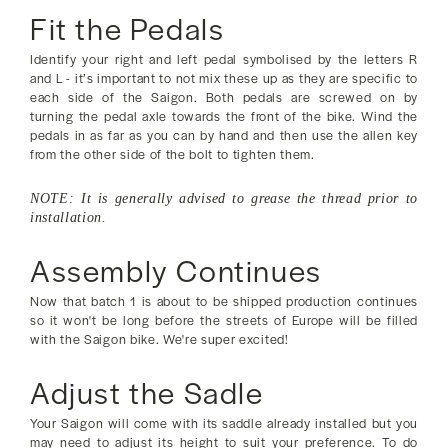
Fit the Pedals
Identify your right and left pedal symbolised by the letters R
and L - it’s important to not mix these up as they are specific to
each side of the Saigon. Both pedals are screwed on by
turning the pedal axle towards the front of the bike. Wind the
pedals in as far as you can by hand and then use the allen key
from the other side of the bolt to tighten them.
NOTE: It is generally advised to grease the thread prior to
installation.
Assembly Continues
Now that batch 1 is about to be shipped production continues
so it won't be long before the streets of Europe will be filled
with the Saigon bike. We're super excited!
Adjust the Sadle
Your Saigon will come with its saddle already installed but you
may need to adjust its height to suit your preference. To do