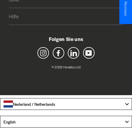
★ Reviews
Hilfe
Folgen Sie uns
Instagram
Facebook
LinkedIn
YouTube
© 2026 Hadebu Ltd
Nederland / Netherlands
Language
English