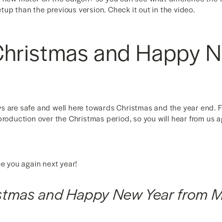
setup than the previous version. Check it out in the video.
Christmas and Happy 
 are safe and well here towards Christmas and the year end. For
production over the Christmas period, so you will hear from us a
ee you again next year!
istmas and Happy New Year from