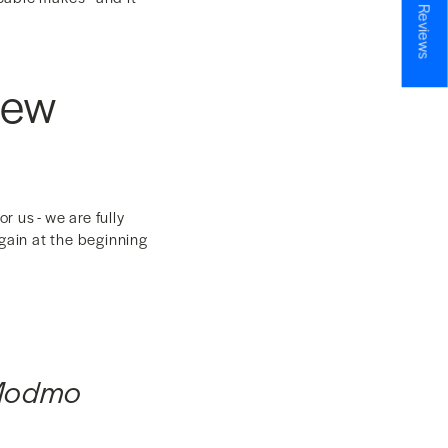
★ Reviews
New
 us - we are fully
gain at the beginning
 Modmo