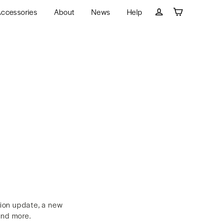
ccessories
About
News
Help
Cart
Log in
tion update, a new
and more.