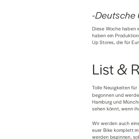
-Deutsche 
Diese Woche haben wi
haben ein Produktion
Up Stores, die für E
List & 
Tolle Neuigkeiten fü
begonnen und werden 
Hamburg und München.
sehen könnt, wenn ih
Wir werden auch eine
euer Bike komplett mo
werden beginnen, soba