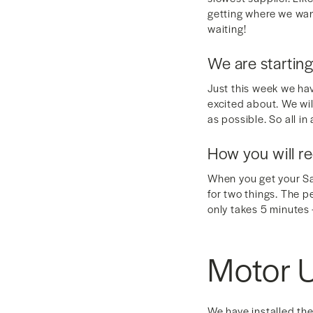
getting where we wan
waiting!
We are startin
Just this week we hav
excited about. We wi
as possible. So all in
How you will r
When you get your Sai
for two things. The p
only takes 5 minutes -
Motor U
We have installed th