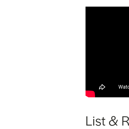
List & 