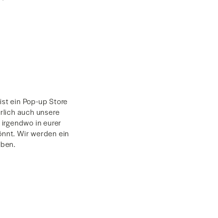
ist ein Pop-up Store
rlich auch unsere
irgendwo in eurer
nnt. Wir werden ein
aben.