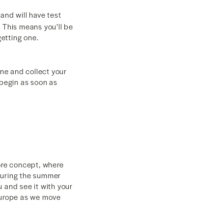
and will have test
 This means you’ll be
getting one.
ine and collect your
l begin as soon as
tore concept, where
 during the summer
and see it with your
 Europe as we move