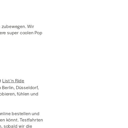
en zubewegen. Wir
sere super coolen Pop
it
List 'n Ride
Berlin, Düsseldorf,
bieren, fühlen und
online bestellen und
len könnt. Testfahrten
, sobald wir die