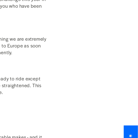
f you who have been
thing we are extremely
d to Europe as soon
nently.
eady to ride except
e straightened. This
ge.
able makes - and it