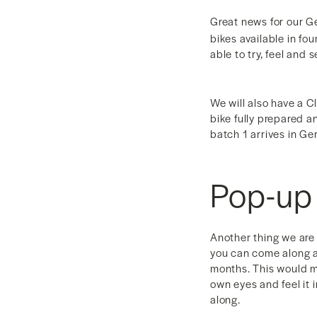
Great news for our G
bikes available in fo
able to try, feel and
We will also have a C
bike fully prepared an
batch 1 arrives in Ge
Pop-up
Another thing we are 
you can come along a
months. This would m
own eyes and feel it
along.