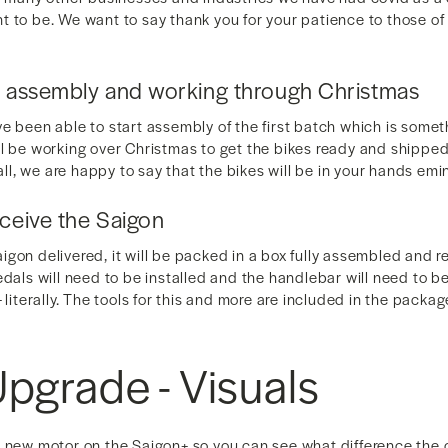
t to be. We want to say thank you for your patience to those o
g assembly and working through Christmas
e been able to start assembly of the first batch which is some
ll be working over Christmas to get the bikes ready and shippe
 all, we are happy to say that the bikes will be in your hands emi
eceive the Saigon
gon delivered, it will be packed in a box fully assembled and r
edals will need to be installed and the handlebar will need to b
 literally. The tools for this and more are included in the packa
pgrade - Visuals
e new motor on the Saigon+ so you can see what difference the c