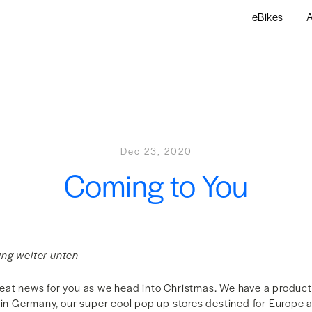
eBikes
A
Dec 23, 2020
Coming to You
ng weiter unten-
eat news for you as we head into Christmas. We have a produc
p in Germany, our super cool pop up stores destined for Europe 