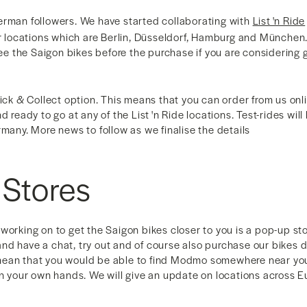
erman followers. We have started collaborating with
List 'n Ride
ur locations which are Berlin, Düsseldorf, Hamburg and München.
 see the Saigon bikes before the purchase if you are considering 
lick & Collect option. This means that you can order from us onl
d ready to go at any of the List 'n Ride locations. Test-rides wil
rmany. More news to follow as we finalise the details
 Stores
working on to get the Saigon bikes closer to you is a pop-up s
nd have a chat, try out and of course also purchase our bikes
ean that you would be able to find Modmo somewhere near you 
 in your own hands. We will give an update on locations across