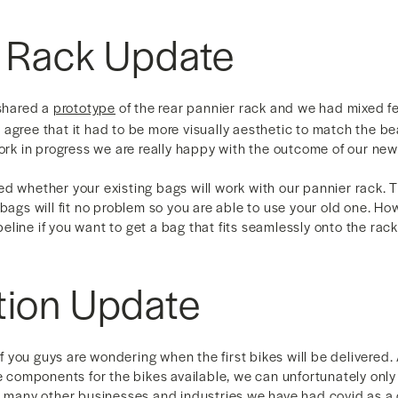
r Rack Update
 shared a
prototype
of the rear pannier rack and we had mixed f
agree that it had to be more visually aesthetic to match the be
work in progress we are really happy with the outcome of our ne
d whether your existing bags will work with our pannier rack. 
 bags will fit no problem so you are able to use your old one. H
line if you want to get a bag that fits seamlessly onto the rack
tion Update
 you guys are wondering when the first bikes will be delivered
he components for the bikes available, we can unfortunately only 
e many other businesses and industries we have had covid as a c