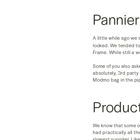
Pannie
A little while ago we
looked. We tended to 
Frame. While still a 
Some of you also aske
absolutely, 3rd party
Modmo bag in the pipe
Produc
We know that some of
had practically all t
slowest supplier. Lik