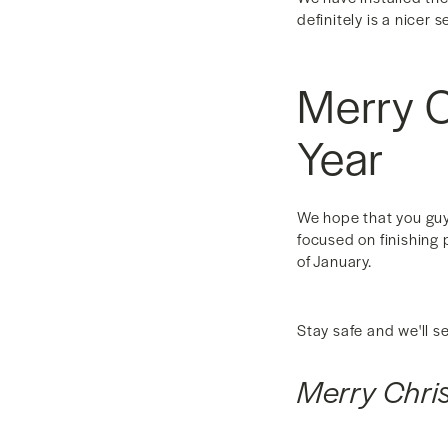
definitely is a nicer 
Merry 
Year
We hope that you guys
focused on finishing 
of January.
Stay safe and we'll s
Merry Chr