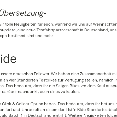
Übersetzung-
r tolle Neuigkeiten für euch, während wir uns auf Weihnacht
supdate, eine neue Testfahrtpartnerschaft in Deutschland, un
uropa bestimmt sind und mehr.
Ride
r unsere deutschen Follower. Wir haben eine Zusammenarbeit m
an vier Standorten Testbikes zur Verfügung stellen, nämlich in 
 Das bedeutet, dass ihr die Saigon Bikes vor dem Kauf auspro
r darüber nachdenkt, euch eines zu kaufen.
 Click & Collect Option haben. Das bedeutet, dass ihr bei uns 
ntiert und fahrbereit an einem der List 'n Ride Standorte abho
ld Batch 1 in Deutschland eintrifft. Weitere Neuigkeiten folgen