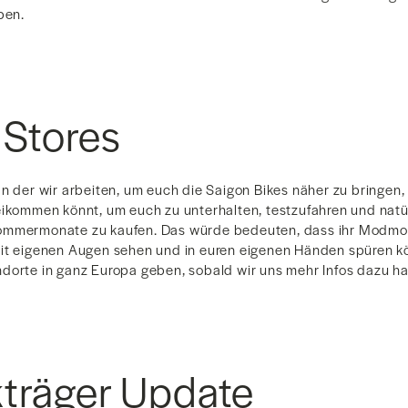
ben.
 Stores
n der wir arbeiten, um euch die Saigon Bikes näher zu bringen, 
eikommen könnt, um euch zu unterhalten, testzufahren und natü
ommermonate zu kaufen. Das würde bedeuten, dass ihr Modmo 
it eigenen Augen sehen und in euren eigenen Händen spüren kö
dorte in ganz Europa geben, sobald wir uns mehr Infos dazu h
träger Update