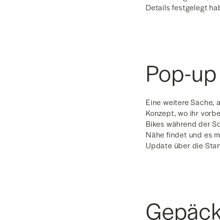
Details festgelegt ha
Pop-up
Eine weitere Sache, a
Konzept, wo ihr vorb
Bikes während der S
Nähe findet und es m
Update über die Stan
Gepäck