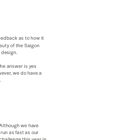
eedback as to how it
auty of the Saigon
w design.
The answer is yes
owever, we do have a
.
. Although we have
run as fast as our
hallenge this year in