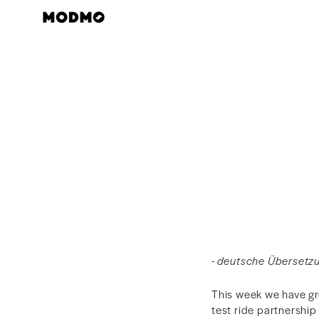
Skip
to
content
- deutsche Übersetzu
This week we have gr
test ride partnershi